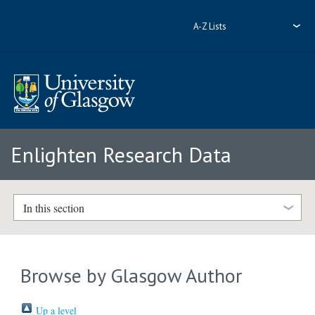
A-Z Lists
Enlighten Research Data
In this section
Browse by Glasgow Author
Up a level