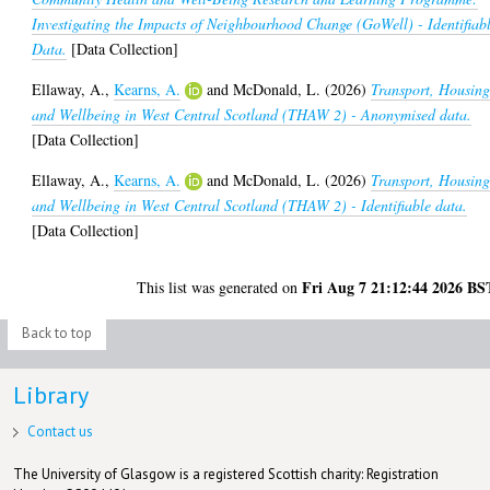
Investigating the Impacts of Neighbourhood Change (GoWell) - Identifiab
Data.
[Data Collection]
Ellaway, A.
,
Kearns, A.
and
McDonald, L.
(2026)
Transport, Housin
and Wellbeing in West Central Scotland (THAW 2) - Anonymised data.
[Data Collection]
Ellaway, A.
,
Kearns, A.
and
McDonald, L.
(2026)
Transport, Housin
and Wellbeing in West Central Scotland (THAW 2) - Identifiable data.
[Data Collection]
Fri Aug 7 21:12:44 2026 BS
This list was generated on
Back to top
Library
Contact us
The University of Glasgow is a registered Scottish charity: Registration