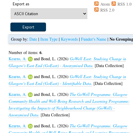
Export as
Atom
RSS 1.0
RSS 2.0
No Groupin
Group by:
Date
|
Item Type
|
Keywords
|
Funder's Name
|
6
Number of items:
.
Kearns, A.
and
Bond, L.
(2026)
GoWell East: Studying Change in
Glasgow's East End (GoEast) - Anonymised Data.
[Data Collection]
Kearns, A.
and
Bond, L.
(2026)
GoWell East: Studying Change in
Glasgow's East End (GoEast) - Identifiable Data.
[Data Collection]
Kearns, A.
and
Bond, L.
(2026)
The GoWell Programme. Glasgow
Community Health and Well-Being Research and Learning Programme:
Investigating the Impacts of Neighbourhood Change (GoWell) -
Anonymised Data.
[Data Collection]
Kearns, A.
and
Bond, L.
(2026)
The GoWell Programme. Glasgow
Community Health and Well-Being Research and Learning Programme: