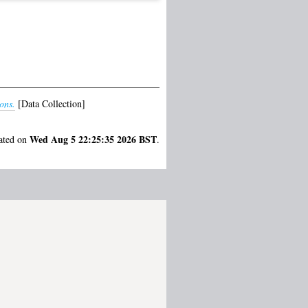
ons.
[Data Collection]
Wed Aug 5 22:25:35 2026 BST
rated on
.