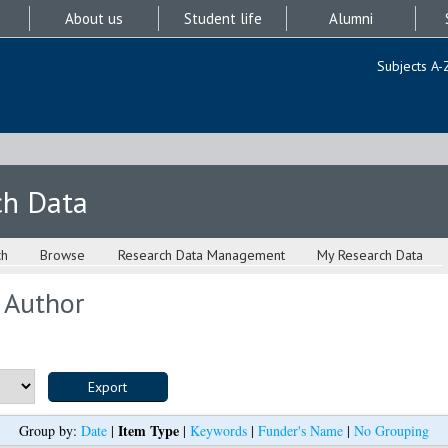
About us
Student life
Alumni
Subjects A-
ch Data
ch
Browse
Research Data Management
My Research Data
 Author
Item Type
Group by:
Date
|
|
Keywords
|
Funder's Name
|
No Grouping