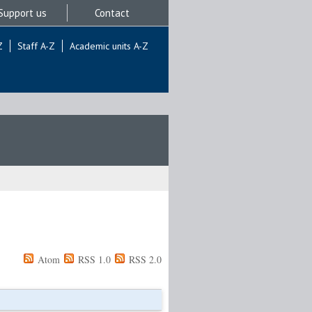
Support us
Contact
Z
Staff A-Z
Academic units A-Z
Atom
RSS 1.0
RSS 2.0