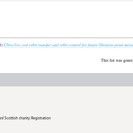
1)
Ultra-low cost orbit transfer and orbit control for future libration point missi
This list was gene
d Scottish charity: Registration