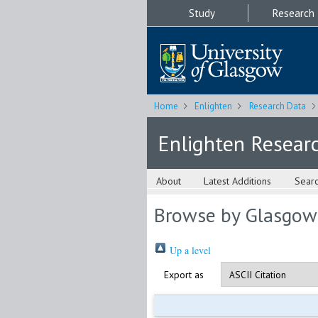
Study
Research
Home
Enlighten
Research Data
Enlighten Resear
About
Latest Additions
Sear
Browse by Glasgow
Up a level
Export as