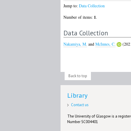
Jump to:
Data Collection
1
Number of items:
.
Data Collection
Nakamiya, M.
and
McInnes, C.
(202
Back to top
Library
Contact us
The University of Glasgow is a registere
Number SC004401