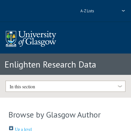
A-Z Lists
Enlighten Research Data
In this section
Browse by Glasgow Author
Up a level