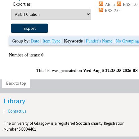
Export as
Atom
RSS 1.0
RSS 2.0
Keywords
Group by:
Date
|
Item Type
|
|
Funder's Name
|
No Groupin
0
Number of items:
.
Wed Aug 5 22:25:35 2026 BS
This list was generated on
Back to top
Library
Contact us
The University of Glasgow is a registered Scottish charity: Registration
Number SC004401