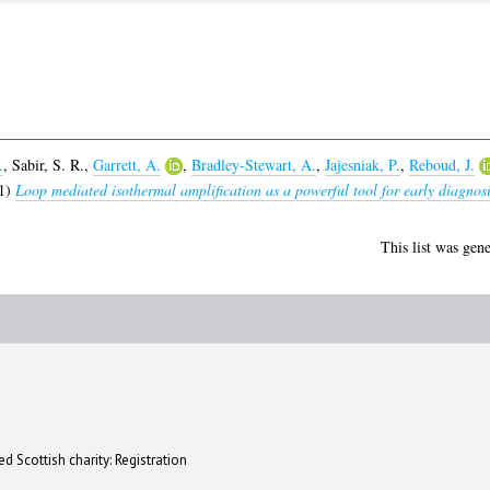
.
,
Sabir, S. R.
,
Garrett, A.
,
Bradley-Stewart, A.
,
Jajesniak, P.
,
Reboud, J.
1)
Loop mediated isothermal amplification as a powerful tool for early diagnosis
This list was gen
d Scottish charity: Registration