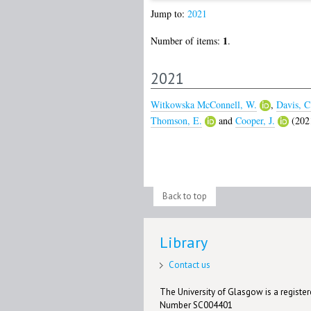
Jump to:
2021
1
Number of items:
.
2021
Witkowska McConnell, W.
,
Davis, C
Thomson, E.
and
Cooper, J.
(202
Back to top
Library
Contact us
The University of Glasgow is a registere
Number SC004401