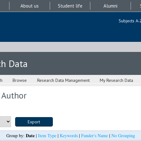
About us
Student life
Alumni
Subjects A-
ch Data
ch
Browse
Research Data Management
My Research Data
 Author
Date
Group by:
|
Item Type
|
Keywords
|
Funder's Name
|
No Grouping