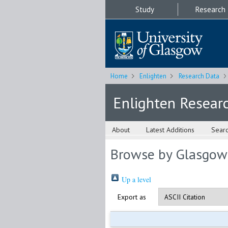
Study
Research
Home
Enlighten
Research Data
Enlighten Resear
About
Latest Additions
Sear
Browse by Glasgow
Up a level
Export as