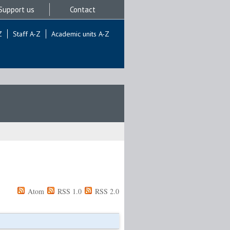
Support us
Contact
Z
Staff A-Z
Academic units A-Z
Atom
RSS 1.0
RSS 2.0