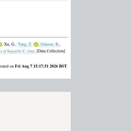
,
Xu, G.
,
Yang, Z.
,
Gunson, R.
,
 of hepatitis C virus.
[Data Collection]
Fri Aug 7 15:17:51 2026 BST
erated on
.