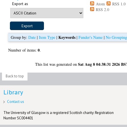
Export as
Atom
RSS 1.0
RSS 2.0
Keywords
Group by:
Date
|
Item Type
|
|
Funder's Name
|
No Groupin
0
Number of items:
.
Sat Aug 8 04:38:31 2026 BS
This list was generated on
Back to top
Library
Contact us
The University of Glasgow is a registered Scottish charity: Registration
Number SC004401