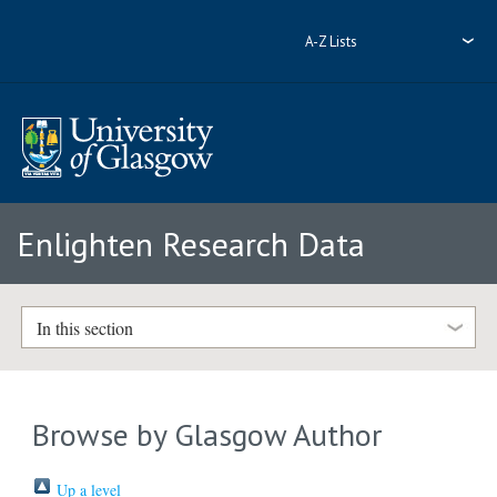
A-Z Lists
Enlighten Research Data
In this section
Browse by Glasgow Author
Up a level