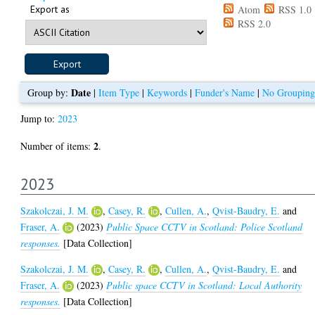
Export as
Atom
RSS 1.0
RSS 2.0
Date
Group by:
|
Item Type
|
Keywords
|
Funder's Name
|
No Grouping
Jump to:
2023
2
Number of items:
.
2023
Szakolczai, J. M.
,
Casey, R.
,
Cullen, A.
,
Qvist-Baudry, E.
and
Fraser, A.
(2023)
Public Space CCTV in Scotland: Police Scotland
responses.
[Data Collection]
Szakolczai, J. M.
,
Casey, R.
,
Cullen, A.
,
Qvist-Baudry, E.
and
Fraser, A.
(2023)
Public space CCTV in Scotland: Local Authority
responses.
[Data Collection]