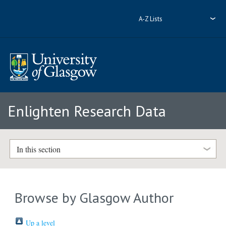
A-Z Lists
Enlighten Research Data
In this section
Browse by Glasgow Author
Up a level