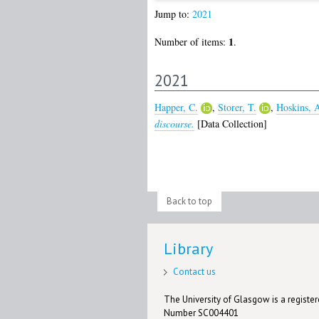
Jump to:
2021
1
Number of items:
.
2021
Happer, C.
,
Storer, T.
,
Hoskins, 
discourse.
[Data Collection]
Back to top
Library
Contact us
The University of Glasgow is a registere
Number SC004401