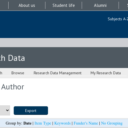
About us
Student life
Alumni
Subjects A-
ch Data
ch
Browse
Research Data Management
My Research Data
 Author
Date
Group by:
|
Item Type
|
Keywords
|
Funder's Name
|
No Grouping