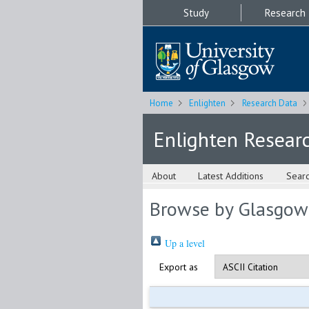
Study
Research
Home
Enlighten
Research Data
Enlighten Resear
About
Latest Additions
Sear
Browse by Glasgow
Up a level
Export as