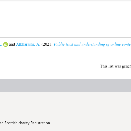
A.
and
Alkharashi, A.
(2021)
Public trust and understanding of online conte
This list was gene
d Scottish charity: Registration