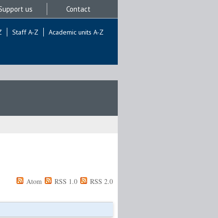
Support us
Contact
Z
Staff A-Z
Academic units A-Z
Atom
RSS 1.0
RSS 2.0