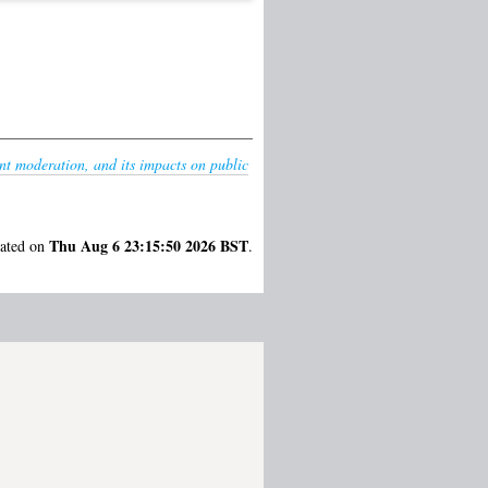
nt moderation, and its impacts on public
Thu Aug 6 23:15:50 2026 BST
rated on
.