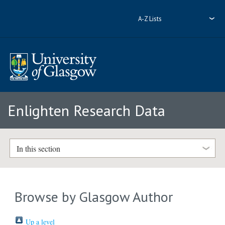
A-Z Lists
Enlighten Research Data
In this section
Browse by Glasgow Author
Up a level