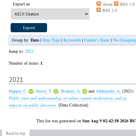
Export as
Atom
RSS 1.0
RSS 2.0
Date
Group by:
|
Item Type
|
Keywords
|
Funder's Name
|
No Grouping
Jump to:
2021
1
Number of items:
.
2021
Happer, C.
,
Storer, T.
,
Hoskins, A.
and
Alkharashi, A.
(2021)
Public trust and understanding of online content moderation, and its
impacts on public discourse.
[Data Collection]
Sun Aug 9 02:42:58 2026 BS
This list was generated on
Back to top