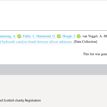
umming, A.
,
Faller, J.
,
Hammond, G.
,
Hough, J.
,
van Veggel, A.-M
 hydroxide catalysis bonds between silicon substrates.
[Data Collection]
This list was gen
d Scottish charity: Registration