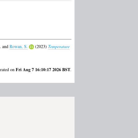
.
and
Rowan, S.
(2023)
Temperature
Fri Aug 7 16:10:17 2026 BST
erated on
.