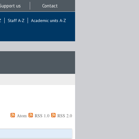
Support us
Contact
Z
Staff A-Z
Academic units A-Z
Atom
RSS 1.0
RSS 2.0