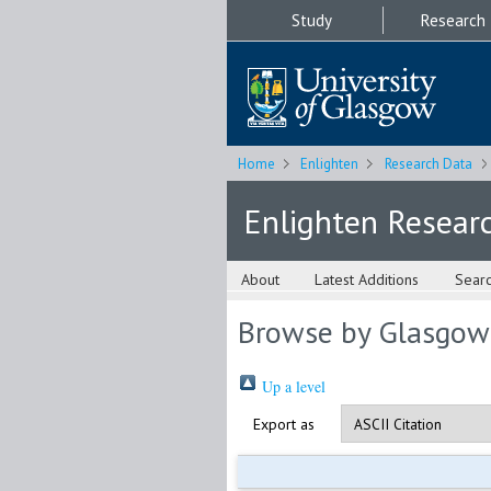
Study
Research
Home
Enlighten
Research Data
Enlighten Resear
About
Latest Additions
Sear
Browse by Glasgow
Up a level
Export as