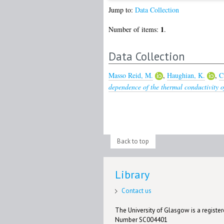
Jump to:
Data Collection
1
Number of items:
.
Data Collection
Masso Reid, M.
,
Haughian, K.
,
C
dependence of the thermal conductivity of
Back to top
Library
Contact us
The University of Glasgow is a registere
Number SC004401