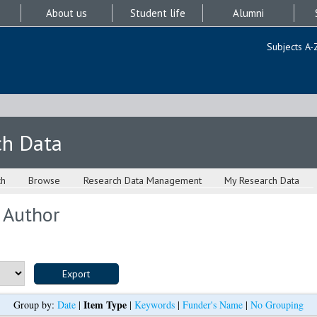
About us
Student life
Alumni
Subjects A-
ch Data
ch
Browse
Research Data Management
My Research Data
 Author
Item Type
Group by:
Date
|
|
Keywords
|
Funder's Name
|
No Grouping