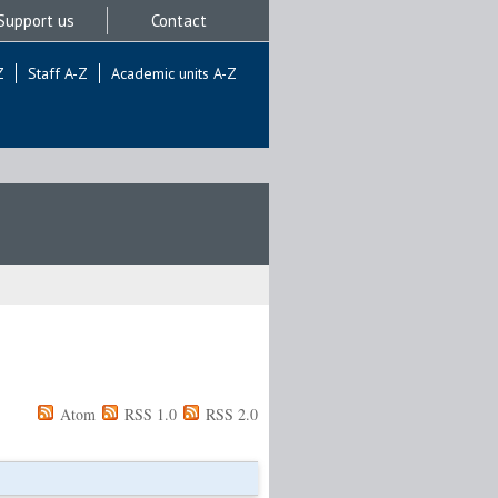
Support us
Contact
Z
Staff A-Z
Academic units A-Z
Atom
RSS 1.0
RSS 2.0