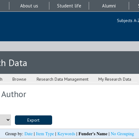
About us
Student life
Alumni
Subjects A-
ch Data
ch
Browse
Research Data Management
My Research Data
 Author
Funder's Name
Group by:
Date
|
Item Type
|
Keywords
|
|
No Grouping