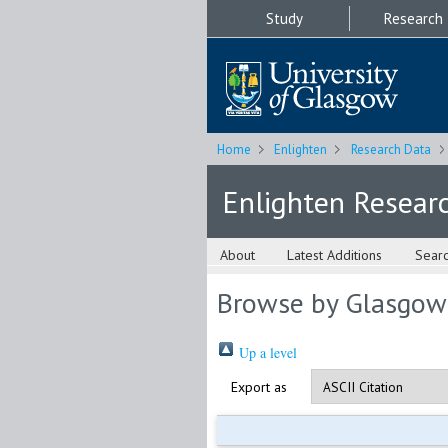
Study
Research
Home
Enlighten
Research Data
Enlighten Resear
About
Latest Additions
Sear
Browse by Glasgow
Up a level
Export as