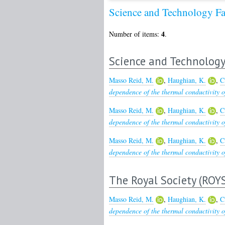
Science and Technology Fa
4
Number of items:
.
Science and Technology 
Masso Reid, M.
,
Haughian, K.
,
C
dependence of the thermal conductivity of
Masso Reid, M.
,
Haughian, K.
,
C
dependence of the thermal conductivity of
Masso Reid, M.
,
Haughian, K.
,
C
dependence of the thermal conductivity of
The Royal Society (ROY
Masso Reid, M.
,
Haughian, K.
,
C
dependence of the thermal conductivity of