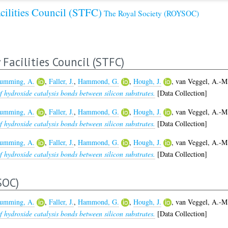
cilities Council (STFC)
The Royal Society (ROYSOC)
Facilities Council (STFC)
umming, A.
,
Faller, J.
,
Hammond, G.
,
Hough, J.
,
van Veggel, A.-M
 hydroxide catalysis bonds between silicon substrates.
[Data Collection]
umming, A.
,
Faller, J.
,
Hammond, G.
,
Hough, J.
,
van Veggel, A.-M
 hydroxide catalysis bonds between silicon substrates.
[Data Collection]
umming, A.
,
Faller, J.
,
Hammond, G.
,
Hough, J.
,
van Veggel, A.-M
 hydroxide catalysis bonds between silicon substrates.
[Data Collection]
SOC)
umming, A.
,
Faller, J.
,
Hammond, G.
,
Hough, J.
,
van Veggel, A.-M
 hydroxide catalysis bonds between silicon substrates.
[Data Collection]