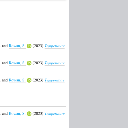
.
and
Rowan, S.
(2023)
Temperature
.
and
Rowan, S.
(2023)
Temperature
.
and
Rowan, S.
(2023)
Temperature
.
and
Rowan, S.
(2023)
Temperature