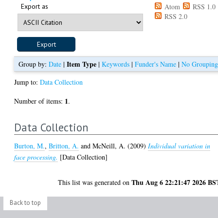
Export as
Atom
RSS 1.0
RSS 2.0
Item Type
Group by:
Date
|
|
Keywords
|
Funder's Name
|
No Groupin
Jump to:
Data Collection
1
Number of items:
.
Data Collection
Burton, M.
,
Britton, A.
and
McNeill, A.
(2009)
Individual variation in
face processing.
[Data Collection]
Thu Aug 6 22:21:47 2026 BS
This list was generated on
Back to top