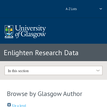
A-Z Lists
Enlighten Research Data
In this section
Browse by Glasgow Author
Up a level