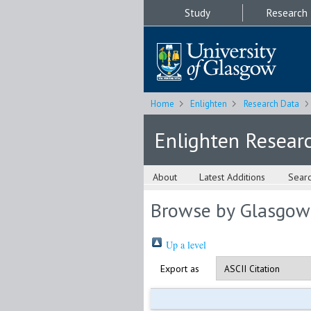
Study
Research
Home
Enlighten
Research Data
Enlighten Resear
About
Latest Additions
Sear
Browse by Glasgow
Up a level
Export as