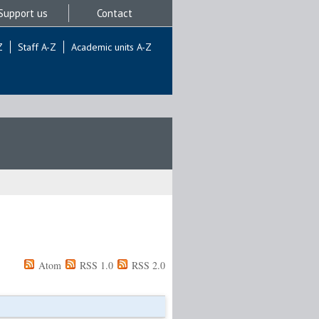
Support us
Contact
Z
Staff A-Z
Academic units A-Z
Atom
RSS 1.0
RSS 2.0