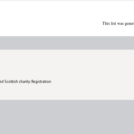
This list was gene
d Scottish charity: Registration