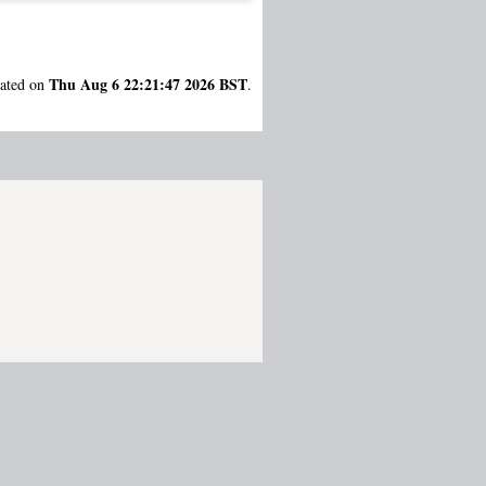
Thu Aug 6 22:21:47 2026 BST
rated on
.