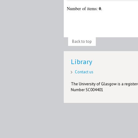
0
Number of items:
.
Back to top
Library
Contact us
The University of Glasgow is a registere
Number SC004401