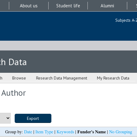
About us
Student life
Alumni
Subjects A-
ch Data
ch
Browse
Research Data Management
My Research Data
 Author
Funder's Name
Group by:
Date
|
Item Type
|
Keywords
|
|
No Grouping