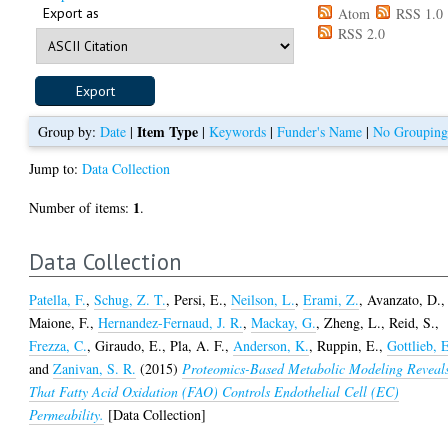
Export as
Atom
RSS 1.0
RSS 2.0
Item Type
Group by:
Date
|
|
Keywords
|
Funder's Name
|
No Groupin
Jump to:
Data Collection
1
Number of items:
.
Data Collection
Patella, F.
,
Schug, Z. T.
,
Persi, E.
,
Neilson, L.
,
Erami, Z.
,
Avanzato, D.
,
Maione, F.
,
Hernandez-Fernaud, J. R.
,
Mackay, G.
,
Zheng, L.
,
Reid, S.
,
Frezza, C.
,
Giraudo, E.
,
Pla, A. F.
,
Anderson, K.
,
Ruppin, E.
,
Gottlieb, 
and
Zanivan, S. R.
(2015)
Proteomics-Based Metabolic Modeling Reveal
That Fatty Acid Oxidation (FAO) Controls Endothelial Cell (EC)
Permeability.
[Data Collection]