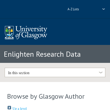
A-Z Lists
Enlighten Research Data
In this section
Browse by Glasgow Author
Up a level