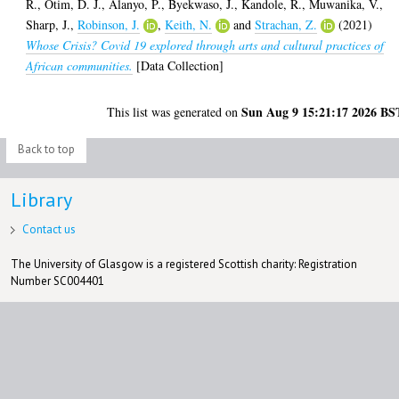
R.
,
Otim, D. J.
,
Alanyo, P.
,
Byekwaso, J.
,
Kandole, R.
,
Muwanika, V.
,
Sharp, J.
,
Robinson, J.
,
Keith, N.
and
Strachan, Z.
(2021)
Whose Crisis? Covid 19 explored through arts and cultural practices of
African communities.
[Data Collection]
Sun Aug 9 15:21:17 2026 BS
This list was generated on
Back to top
Library
Contact us
The University of Glasgow is a registered Scottish charity: Registration
Number SC004401