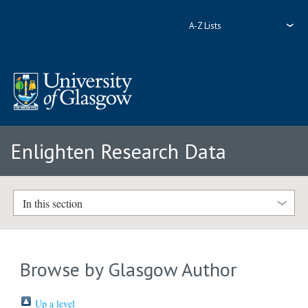
A-Z Lists
Enlighten Research Data
In this section
Browse by Glasgow Author
Up a level