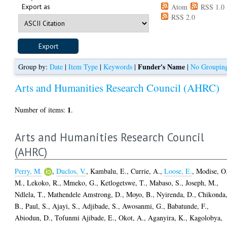
Export as
Atom
RSS 1.0
RSS 2.0
Funder's Name
Group by:
Date
|
Item Type
|
Keywords
|
|
No Groupin
Arts and Humanities Research Council (AHRC)
1
Number of items:
.
Arts and Humanities Research Council
(AHRC)
Perry, M.
,
Duclos, V.
,
Kambalu, E.
,
Currie, A.
,
Loose, E.
,
Modise, O
M.
,
Lekoko, R.
,
Mmeko, G.
,
Ketlogetswe, T.
,
Mabaso, S.
,
Joseph, M.
,
Ndlela, T.
,
Mathendele Amstrong, D.
,
Moyo, B.
,
Nyirenda, D.
,
Chikonda
B.
,
Paul, S.
,
Ajayi, S.
,
Adjibade, S.
,
Awosanmi, G.
,
Babatunde, F.
,
Abiodun, D.
,
Tofunmi Ajibade, E.
,
Okot, A.
,
Aganyira, K.
,
Kagolobya,