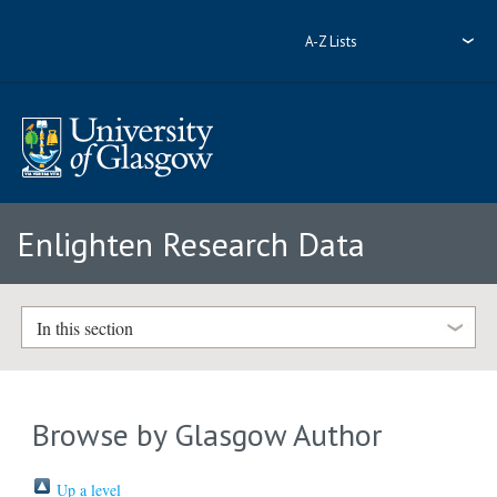
A-Z Lists
Enlighten Research Data
In this section
Browse by Glasgow Author
Up a level