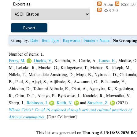
Export as
Atom
RSS 1.0
RSS 2.0
No Groupin
Group by:
Date
|
Item Type
|
Keywords
|
Funder's Name
|
1
Number of items:
.
Perry, M.
,
Duclos, V.
,
Kambalu, E.
,
Currie, A.
,
Loose, E.
,
Modise, O
M.
,
Lekoko, R.
,
Mmeko, G.
,
Ketlogetswe, T.
,
Mabaso, S.
,
Joseph, M.
,
Ndlela, T.
,
Mathendele Amstrong, D.
,
Moyo, B.
,
Nyirenda, D.
,
Chikonda
B.
,
Paul, S.
,
Ajayi, S.
,
Adjibade, S.
,
Awosanmi, G.
,
Babatunde, F.
,
Abiodun, D.
,
Tofunmi Ajibade, E.
,
Okot, A.
,
Aganyira, K.
,
Kagolobya,
R.
,
Otim, D. J.
,
Alanyo, P.
,
Byekwaso, J.
,
Kandole, R.
,
Muwanika, V.
,
Sharp, J.
,
Robinson, J.
,
Keith, N.
and
Strachan, Z.
(2021)
Whose Crisis? Covid 19 explored through arts and cultural practices of
African communities.
[Data Collection]
Thu Aug 6 13:16:38 2026 BS
This list was generated on