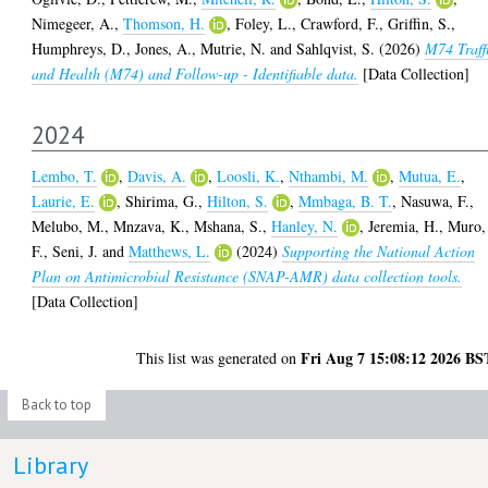
Nimegeer, A.
,
Thomson, H.
,
Foley, L.
,
Crawford, F.
,
Griffin, S.
,
Humphreys, D.
,
Jones, A.
,
Mutrie, N.
and
Sahlqvist, S.
(2026)
M74 Traff
and Health (M74) and Follow-up - Identifiable data.
[Data Collection]
2024
Lembo, T.
,
Davis, A.
,
Loosli, K.
,
Nthambi, M.
,
Mutua, E.
,
Laurie, E.
,
Shirima, G.
,
Hilton, S.
,
Mmbaga, B. T.
,
Nasuwa, F.
,
Melubo, M.
,
Mnzava, K.
,
Mshana, S.
,
Hanley, N.
,
Jeremia, H.
,
Muro,
F.
,
Seni, J.
and
Matthews, L.
(2024)
Supporting the National Action
Plan on Antimicrobial Resistance (SNAP-AMR) data collection tools.
[Data Collection]
Fri Aug 7 15:08:12 2026 BS
This list was generated on
Back to top
Library