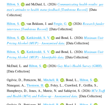
Hilton, S.
and
McDaid, L.
(2026)
Communicating health results: gay
men's attitudes to health status feedback [Tombstone Record].
[Data
Collection]
Hilton, S.
,
van Bekkum, J.
and
Fergie, G.
(2026)
Research funder
interviews [Tombstone Record].
[Data Collection]
Hilton, S.
,
Katikireddi, S. V.
and
Bond, L.
(2026)
Minimum Unit
Pricing Alcohol (MUP) - Anonymised data.
[Data Collection]
Hilton, S.
,
Katikireddi, S. V.
and
Bond, L.
(2026)
Minimum Unit
Pricing Alcohol (MUP) - Identifiable data.
[Data Collection]
McDaid, L.
and
Hilton, S.
(2026)
Gay Men's Health Survey (GMH).
[Data Collection]
Ogilvie, D.
,
Petticrew, M.
,
Mitchell, R.
,
Bond, L.
,
Hilton, S.
,
Nimegeer, A.
,
Thomson, H.
,
Foley, L.
,
Crawford, F.
,
Griffin, S.
,
Humphreys, D.
,
Jones, A.
,
Mutrie, N.
and
Sahlqvist, S.
(2026)
M74 Traff
and Health (M74) and Follow-up - Anonymised data.
[Data Collection]
Ogilvie, D.
,
Petticrew, M.
,
Mitchell, R.
,
Bond, L.
,
Hilton, S.
,