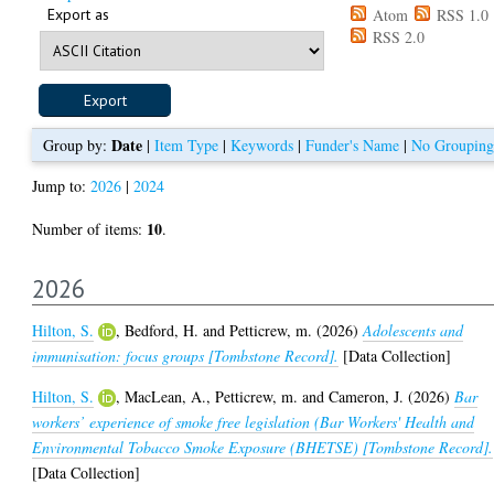
Export as
Atom
RSS 1.0
RSS 2.0
Date
Group by:
|
Item Type
|
Keywords
|
Funder's Name
|
No Grouping
Jump to:
2026
|
2024
10
Number of items:
.
2026
Hilton, S.
,
Bedford, H.
and
Petticrew, m.
(2026)
Adolescents and
immunisation: focus groups [Tombstone Record].
[Data Collection]
Hilton, S.
,
MacLean, A.
,
Petticrew, m.
and
Cameron, J.
(2026)
Bar
workers’ experience of smoke free legislation (Bar Workers' Health and
Environmental Tobacco Smoke Exposure (BHETSE) [Tombstone Record].
[Data Collection]