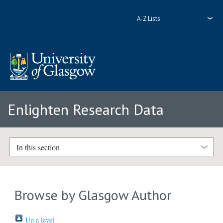
A-Z Lists
Enlighten Research Data
In this section
Browse by Glasgow Author
Up a level