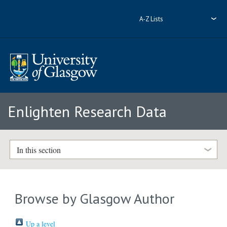
A-Z Lists
Enlighten Research Data
In this section
Browse by Glasgow Author
Up a level