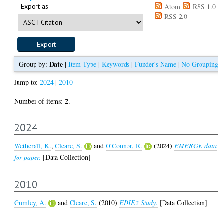
Export as
Atom
RSS 1.0
RSS 2.0
Date
Group by:
|
Item Type
|
Keywords
|
Funder's Name
|
No Grouping
Jump to:
2024
|
2010
2
Number of items:
.
2024
Wetherall, K.
,
Cleare, S.
and
O'Connor, R.
(2024)
EMERGE data
for paper.
[Data Collection]
2010
Gumley, A.
and
Cleare, S.
(2010)
EDIE2 Study.
[Data Collection]