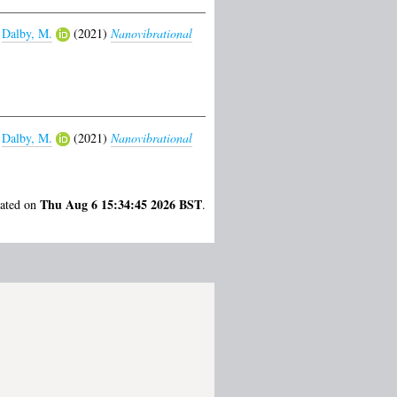
d
Dalby, M.
(2021)
Nanovibrational
d
Dalby, M.
(2021)
Nanovibrational
Thu Aug 6 15:34:45 2026 BST
rated on
.