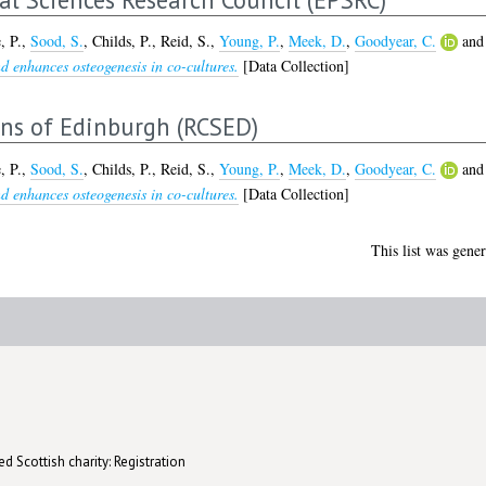
, P.
,
Sood, S.
,
Childs, P.
,
Reid, S.
,
Young, P.
,
Meek, D.
,
Goodyear, C.
an
nd enhances osteogenesis in co-cultures.
[Data Collection]
ons of Edinburgh (RCSED)
, P.
,
Sood, S.
,
Childs, P.
,
Reid, S.
,
Young, P.
,
Meek, D.
,
Goodyear, C.
an
nd enhances osteogenesis in co-cultures.
[Data Collection]
This list was gene
d Scottish charity: Registration