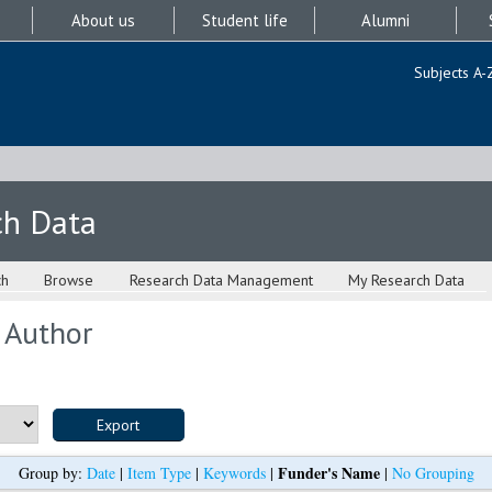
About us
Student life
Alumni
Subjects A-
ch Data
ch
Browse
Research Data Management
My Research Data
 Author
Funder's Name
Group by:
Date
|
Item Type
|
Keywords
|
|
No Grouping