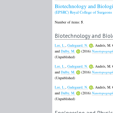
Biotechnology and Biologi
(EPSRC)
Royal College of Surgeon
5
Number of items:
.
Biotechnology and Biol
Lee, L.
,
Gadegaard, N.
,
Andrés, M. 
and
Dalby, M.
(2016)
Nanotopography
(Unpublished)
Lee, L.
,
Gadegaard, N.
,
Andrés, M. 
and
Dalby, M.
(2016)
Nanotopography
(Unpublished)
Lee, L.
,
Gadegaard, N.
,
Andrés, M. 
and
Dalby, M.
(2016)
Nanotopography
(Unpublished)
Engineering and Physic