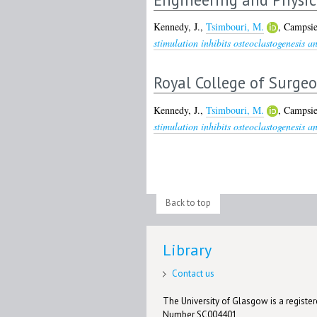
Kennedy, J.
,
Tsimbouri, M.
,
Campsie
stimulation inhibits osteoclastogenesis a
Royal College of Surge
Kennedy, J.
,
Tsimbouri, M.
,
Campsie
stimulation inhibits osteoclastogenesis a
Back to top
Library
Contact us
The University of Glasgow is a registere
Number SC004401