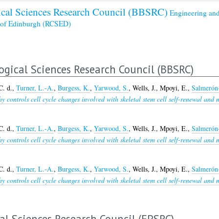
cal Sciences Research Council (BBSRC)
Engineering and
s of Edinburgh (RCSED)
ogical Sciences Research Council (BBSRC)
C. d.
,
Turner, L.-A.
,
Burgess, K.
,
Yarwood, S.
,
Wells, J.
,
Mpoyi, E.
,
Salmerón
 controls cell cycle changes involved with skeletal stem cell self-renewal and 
C. d.
,
Turner, L.-A.
,
Burgess, K.
,
Yarwood, S.
,
Wells, J.
,
Mpoyi, E.
,
Salmerón
 controls cell cycle changes involved with skeletal stem cell self-renewal and 
C. d.
,
Turner, L.-A.
,
Burgess, K.
,
Yarwood, S.
,
Wells, J.
,
Mpoyi, E.
,
Salmerón
 controls cell cycle changes involved with skeletal stem cell self-renewal and 
al Sciences Research Council (EPSRC)