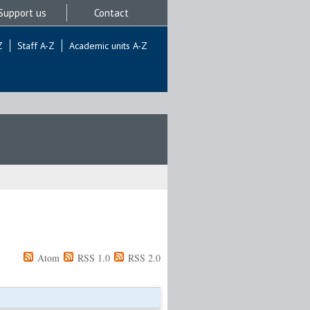
Support us
Contact
Z
Staff A-Z
Academic units A-Z
Atom
RSS 1.0
RSS 2.0