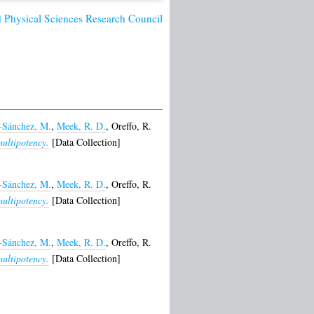
 Physical Sciences Research Council
-Sánchez, M.
,
Meek, R. D.
,
Oreffo, R.
multipotency.
[Data Collection]
-Sánchez, M.
,
Meek, R. D.
,
Oreffo, R.
multipotency.
[Data Collection]
-Sánchez, M.
,
Meek, R. D.
,
Oreffo, R.
multipotency.
[Data Collection]