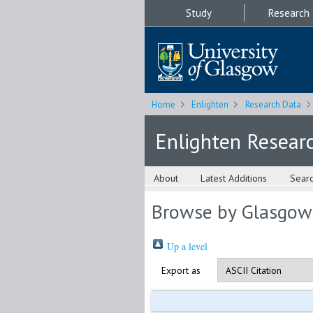
Study
Research
Home
Enlighten
Research Data
Enlighten Resear
About
Latest Additions
Sear
Browse by Glasgow
Up a level
Export as