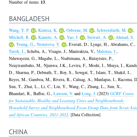
13
Number of items:
.
BANGLADESH
Wang, Y. P.
,
Kintrea, K.
,
Osborne, M.
,
Schweisfurth, M.
,
Mitchell, R.
,
Kamete, A.
,
Yao, J.
,
Stewart, A.
,
Ahmad, S.
,
Young, G.
,
Nesterova, Y.
,
Everatt, D.
,
Lynge, H.
,
Abrahams, C.
,
Turok, I.
,
Scheba, A.
,
Visagie, J.
,
Manirakiza, V.
,
Malonza, J.
,
Nduwayezu, G.
,
Mugabe, L.
,
Nsabimana, A.
,
Rutayisire, P.
,
Nzayirambaho, M.
,
Njunwa, J.K.
,
Levira, F.
,
Moshi, I.
,
Msuya, I.
,
Kundu
D.
,
Sharma, P.
,
Debnath, T.
,
Roy, S.
,
Sowgat, T.
,
Islam, T.
,
Shakil, I.
,
Reyes, M.
,
Gamboa, M.
,
Rivera, R.
,
Caluag, A.
,
Manlapas, I.
,
Racoma, D
Sun, T.
,
Zhai, L.
,
Li, C.
,
Liu, Y.
,
Wang, C.
,
Zhang, L.
,
Sun, X.
,
Bhandari, R.
,
Baffoe, G.
,
Lawson, V.
and
Long, J.
(2023)
GCRF Centre
for Sustainable, Healthy and Learning Cities and Neighbourhoods:
Household Survey and Neighbourhood Focus Group Data from Seven Asi
and African Countries, 2021-2022.
[Data Collection]
CHINA