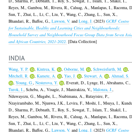
D.
,
Sharma, P.
,
Debnath, T.
,
Roy, S.
,
Sowgat, T.
,
Islam, T.
,
Shakil, I.
,
Reyes, M.
,
Gamboa, M.
,
Rivera, R.
,
Caluag, A.
,
Manlapas, I.
,
Racoma, D
Sun, T.
,
Zhai, L.
,
Li, C.
,
Liu, Y.
,
Wang, C.
,
Zhang, L.
,
Sun, X.
,
Bhandari, R.
,
Baffoe, G.
,
Lawson, V.
and
Long, J.
(2023)
GCRF Centre
for Sustainable, Healthy and Learning Cities and Neighbourhoods:
Household Survey and Neighbourhood Focus Group Data from Seven Asi
and African Countries, 2021-2022.
[Data Collection]
INDIA
Wang, Y. P.
,
Kintrea, K.
,
Osborne, M.
,
Schweisfurth, M.
,
Mitchell, R.
,
Kamete, A.
,
Yao, J.
,
Stewart, A.
,
Ahmad, S.
,
Young, G.
,
Nesterova, Y.
,
Everatt, D.
,
Lynge, H.
,
Abrahams, C.
,
Turok, I.
,
Scheba, A.
,
Visagie, J.
,
Manirakiza, V.
,
Malonza, J.
,
Nduwayezu, G.
,
Mugabe, L.
,
Nsabimana, A.
,
Rutayisire, P.
,
Nzayirambaho, M.
,
Njunwa, J.K.
,
Levira, F.
,
Moshi, I.
,
Msuya, I.
,
Kundu
D.
,
Sharma, P.
,
Debnath, T.
,
Roy, S.
,
Sowgat, T.
,
Islam, T.
,
Shakil, I.
,
Reyes, M.
,
Gamboa, M.
,
Rivera, R.
,
Caluag, A.
,
Manlapas, I.
,
Racoma, D
Sun, T.
,
Zhai, L.
,
Li, C.
,
Liu, Y.
,
Wang, C.
,
Zhang, L.
,
Sun, X.
,
Bhandari, R.
,
Baffoe, G.
,
Lawson, V.
and
Long, J.
(2023)
GCRF Centre