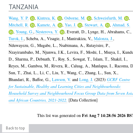
TANZANIA
Wang, Y. P.
,
Kintrea, K.
,
Osborne, M.
,
Schweisfurth, M.
,
Mitchell, R.
,
Kamete, A.
,
Yao, J.
,
Stewart, A.
,
Ahmad, S.
,
Young, G.
,
Nesterova, Y.
,
Everatt, D.
,
Lynge, H.
,
Abrahams, C.
,
Turok, I.
,
Scheba, A.
,
Visagie, J.
,
Manirakiza, V.
,
Malonza, J.
,
Nduwayezu, G.
,
Mugabe, L.
,
Nsabimana, A.
,
Rutayisire, P.
,
Nzayirambaho, M.
,
Njunwa, J.K.
,
Levira, F.
,
Moshi, I.
,
Msuya, I.
,
Kundu
D.
,
Sharma, P.
,
Debnath, T.
,
Roy, S.
,
Sowgat, T.
,
Islam, T.
,
Shakil, I.
,
Reyes, M.
,
Gamboa, M.
,
Rivera, R.
,
Caluag, A.
,
Manlapas, I.
,
Racoma, D
Sun, T.
,
Zhai, L.
,
Li, C.
,
Liu, Y.
,
Wang, C.
,
Zhang, L.
,
Sun, X.
,
Bhandari, R.
,
Baffoe, G.
,
Lawson, V.
and
Long, J.
(2023)
GCRF Centre
for Sustainable, Healthy and Learning Cities and Neighbourhoods:
Household Survey and Neighbourhood Focus Group Data from Seven Asi
and African Countries, 2021-2022.
[Data Collection]
Fri Aug 7 14:28:56 2026 BS
This list was generated on
Back to top