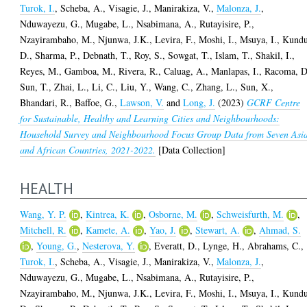
Turok, I.
,
Scheba, A.
,
Visagie, J.
,
Manirakiza, V.
,
Malonza, J.
,
Nduwayezu, G.
,
Mugabe, L.
,
Nsabimana, A.
,
Rutayisire, P.
,
Nzayirambaho, M.
,
Njunwa, J.K.
,
Levira, F.
,
Moshi, I.
,
Msuya, I.
,
Kundu
D.
,
Sharma, P.
,
Debnath, T.
,
Roy, S.
,
Sowgat, T.
,
Islam, T.
,
Shakil, I.
,
Reyes, M.
,
Gamboa, M.
,
Rivera, R.
,
Caluag, A.
,
Manlapas, I.
,
Racoma, D
Sun, T.
,
Zhai, L.
,
Li, C.
,
Liu, Y.
,
Wang, C.
,
Zhang, L.
,
Sun, X.
,
Bhandari, R.
,
Baffoe, G.
,
Lawson, V.
and
Long, J.
(2023)
GCRF Centre
for Sustainable, Healthy and Learning Cities and Neighbourhoods:
Household Survey and Neighbourhood Focus Group Data from Seven Asi
and African Countries, 2021-2022.
[Data Collection]
HEALTH
Wang, Y. P.
,
Kintrea, K.
,
Osborne, M.
,
Schweisfurth, M.
,
Mitchell, R.
,
Kamete, A.
,
Yao, J.
,
Stewart, A.
,
Ahmad, S.
,
Young, G.
,
Nesterova, Y.
,
Everatt, D.
,
Lynge, H.
,
Abrahams, C.
,
Turok, I.
,
Scheba, A.
,
Visagie, J.
,
Manirakiza, V.
,
Malonza, J.
,
Nduwayezu, G.
,
Mugabe, L.
,
Nsabimana, A.
,
Rutayisire, P.
,
Nzayirambaho, M.
,
Njunwa, J.K.
,
Levira, F.
,
Moshi, I.
,
Msuya, I.
,
Kundu