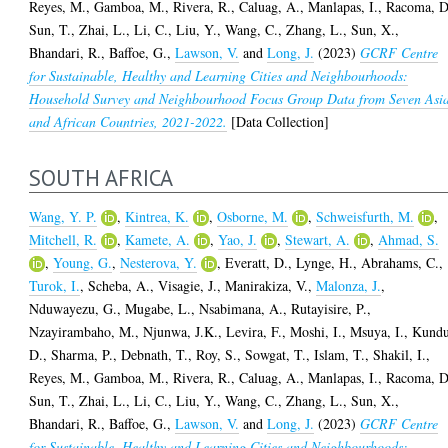
Reyes, M.
,
Gamboa, M.
,
Rivera, R.
,
Caluag, A.
,
Manlapas, I.
,
Racoma, D
Sun, T.
,
Zhai, L.
,
Li, C.
,
Liu, Y.
,
Wang, C.
,
Zhang, L.
,
Sun, X.
,
Bhandari, R.
,
Baffoe, G.
,
Lawson, V.
and
Long, J.
(2023)
GCRF Centre
for Sustainable, Healthy and Learning Cities and Neighbourhoods:
Household Survey and Neighbourhood Focus Group Data from Seven Asi
and African Countries, 2021-2022.
[Data Collection]
SOUTH AFRICA
Wang, Y. P.
,
Kintrea, K.
,
Osborne, M.
,
Schweisfurth, M.
,
Mitchell, R.
,
Kamete, A.
,
Yao, J.
,
Stewart, A.
,
Ahmad, S.
,
Young, G.
,
Nesterova, Y.
,
Everatt, D.
,
Lynge, H.
,
Abrahams, C.
,
Turok, I.
,
Scheba, A.
,
Visagie, J.
,
Manirakiza, V.
,
Malonza, J.
,
Nduwayezu, G.
,
Mugabe, L.
,
Nsabimana, A.
,
Rutayisire, P.
,
Nzayirambaho, M.
,
Njunwa, J.K.
,
Levira, F.
,
Moshi, I.
,
Msuya, I.
,
Kundu
D.
,
Sharma, P.
,
Debnath, T.
,
Roy, S.
,
Sowgat, T.
,
Islam, T.
,
Shakil, I.
,
Reyes, M.
,
Gamboa, M.
,
Rivera, R.
,
Caluag, A.
,
Manlapas, I.
,
Racoma, D
Sun, T.
,
Zhai, L.
,
Li, C.
,
Liu, Y.
,
Wang, C.
,
Zhang, L.
,
Sun, X.
,
Bhandari, R.
,
Baffoe, G.
,
Lawson, V.
and
Long, J.
(2023)
GCRF Centre
for Sustainable, Healthy and Learning Cities and Neighbourhoods: