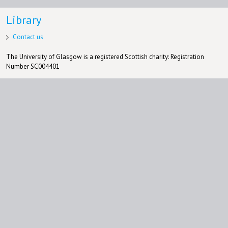
Library
Contact us
The University of Glasgow is a registered Scottish charity: Registration
Number SC004401