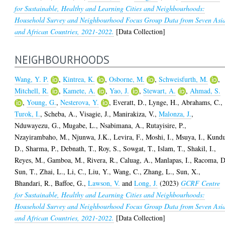
for Sustainable, Healthy and Learning Cities and Neighbourhoods:
Household Survey and Neighbourhood Focus Group Data from Seven Asi
and African Countries, 2021-2022.
[Data Collection]
NEIGHBOURHOODS
Wang, Y. P.
,
Kintrea, K.
,
Osborne, M.
,
Schweisfurth, M.
,
Mitchell, R.
,
Kamete, A.
,
Yao, J.
,
Stewart, A.
,
Ahmad, S.
,
Young, G.
,
Nesterova, Y.
,
Everatt, D.
,
Lynge, H.
,
Abrahams, C.
,
Turok, I.
,
Scheba, A.
,
Visagie, J.
,
Manirakiza, V.
,
Malonza, J.
,
Nduwayezu, G.
,
Mugabe, L.
,
Nsabimana, A.
,
Rutayisire, P.
,
Nzayirambaho, M.
,
Njunwa, J.K.
,
Levira, F.
,
Moshi, I.
,
Msuya, I.
,
Kundu
D.
,
Sharma, P.
,
Debnath, T.
,
Roy, S.
,
Sowgat, T.
,
Islam, T.
,
Shakil, I.
,
Reyes, M.
,
Gamboa, M.
,
Rivera, R.
,
Caluag, A.
,
Manlapas, I.
,
Racoma, D
Sun, T.
,
Zhai, L.
,
Li, C.
,
Liu, Y.
,
Wang, C.
,
Zhang, L.
,
Sun, X.
,
Bhandari, R.
,
Baffoe, G.
,
Lawson, V.
and
Long, J.
(2023)
GCRF Centre
for Sustainable, Healthy and Learning Cities and Neighbourhoods:
Household Survey and Neighbourhood Focus Group Data from Seven Asi
and African Countries, 2021-2022.
[Data Collection]