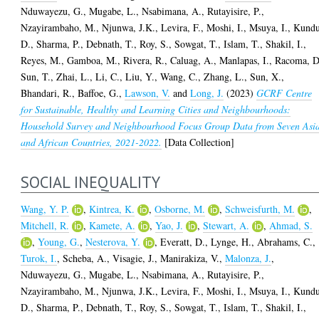
Nduwayezu, G.
,
Mugabe, L.
,
Nsabimana, A.
,
Rutayisire, P.
,
Nzayirambaho, M.
,
Njunwa, J.K.
,
Levira, F.
,
Moshi, I.
,
Msuya, I.
,
Kundu
D.
,
Sharma, P.
,
Debnath, T.
,
Roy, S.
,
Sowgat, T.
,
Islam, T.
,
Shakil, I.
,
Reyes, M.
,
Gamboa, M.
,
Rivera, R.
,
Caluag, A.
,
Manlapas, I.
,
Racoma, D
Sun, T.
,
Zhai, L.
,
Li, C.
,
Liu, Y.
,
Wang, C.
,
Zhang, L.
,
Sun, X.
,
Bhandari, R.
,
Baffoe, G.
,
Lawson, V.
and
Long, J.
(2023)
GCRF Centre
for Sustainable, Healthy and Learning Cities and Neighbourhoods:
Household Survey and Neighbourhood Focus Group Data from Seven Asi
and African Countries, 2021-2022.
[Data Collection]
SOCIAL INEQUALITY
Wang, Y. P.
,
Kintrea, K.
,
Osborne, M.
,
Schweisfurth, M.
,
Mitchell, R.
,
Kamete, A.
,
Yao, J.
,
Stewart, A.
,
Ahmad, S.
,
Young, G.
,
Nesterova, Y.
,
Everatt, D.
,
Lynge, H.
,
Abrahams, C.
,
Turok, I.
,
Scheba, A.
,
Visagie, J.
,
Manirakiza, V.
,
Malonza, J.
,
Nduwayezu, G.
,
Mugabe, L.
,
Nsabimana, A.
,
Rutayisire, P.
,
Nzayirambaho, M.
,
Njunwa, J.K.
,
Levira, F.
,
Moshi, I.
,
Msuya, I.
,
Kundu
D.
,
Sharma, P.
,
Debnath, T.
,
Roy, S.
,
Sowgat, T.
,
Islam, T.
,
Shakil, I.
,