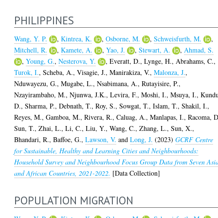
PHILIPPINES
Wang, Y. P.
,
Kintrea, K.
,
Osborne, M.
,
Schweisfurth, M.
,
Mitchell, R.
,
Kamete, A.
,
Yao, J.
,
Stewart, A.
,
Ahmad, S.
,
Young, G.
,
Nesterova, Y.
,
Everatt, D.
,
Lynge, H.
,
Abrahams, C.
,
Turok, I.
,
Scheba, A.
,
Visagie, J.
,
Manirakiza, V.
,
Malonza, J.
,
Nduwayezu, G.
,
Mugabe, L.
,
Nsabimana, A.
,
Rutayisire, P.
,
Nzayirambaho, M.
,
Njunwa, J.K.
,
Levira, F.
,
Moshi, I.
,
Msuya, I.
,
Kundu
D.
,
Sharma, P.
,
Debnath, T.
,
Roy, S.
,
Sowgat, T.
,
Islam, T.
,
Shakil, I.
,
Reyes, M.
,
Gamboa, M.
,
Rivera, R.
,
Caluag, A.
,
Manlapas, I.
,
Racoma, D
Sun, T.
,
Zhai, L.
,
Li, C.
,
Liu, Y.
,
Wang, C.
,
Zhang, L.
,
Sun, X.
,
Bhandari, R.
,
Baffoe, G.
,
Lawson, V.
and
Long, J.
(2023)
GCRF Centre
for Sustainable, Healthy and Learning Cities and Neighbourhoods:
Household Survey and Neighbourhood Focus Group Data from Seven Asi
and African Countries, 2021-2022.
[Data Collection]
POPULATION MIGRATION