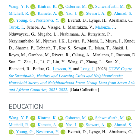
Wang, Y. P.
,
Kintrea, K.
,
Osborne, M.
,
Schweisfurth, M.
,
Mitchell, R.
,
Kamete, A.
,
Yao, J.
,
Stewart, A.
,
Ahmad, S.
,
Young, G.
,
Nesterova, Y.
,
Everatt, D.
,
Lynge, H.
,
Abrahams, C.
,
Turok, I.
,
Scheba, A.
,
Visagie, J.
,
Manirakiza, V.
,
Malonza, J.
,
Nduwayezu, G.
,
Mugabe, L.
,
Nsabimana, A.
,
Rutayisire, P.
,
Nzayirambaho, M.
,
Njunwa, J.K.
,
Levira, F.
,
Moshi, I.
,
Msuya, I.
,
Kundu
D.
,
Sharma, P.
,
Debnath, T.
,
Roy, S.
,
Sowgat, T.
,
Islam, T.
,
Shakil, I.
,
Reyes, M.
,
Gamboa, M.
,
Rivera, R.
,
Caluag, A.
,
Manlapas, I.
,
Racoma, D
Sun, T.
,
Zhai, L.
,
Li, C.
,
Liu, Y.
,
Wang, C.
,
Zhang, L.
,
Sun, X.
,
Bhandari, R.
,
Baffoe, G.
,
Lawson, V.
and
Long, J.
(2023)
GCRF Centre
for Sustainable, Healthy and Learning Cities and Neighbourhoods:
Household Survey and Neighbourhood Focus Group Data from Seven Asi
and African Countries, 2021-2022.
[Data Collection]
EDUCATION
Wang, Y. P.
,
Kintrea, K.
,
Osborne, M.
,
Schweisfurth, M.
,
Mitchell, R.
,
Kamete, A.
,
Yao, J.
,
Stewart, A.
,
Ahmad, S.
,
Young, G.
,
Nesterova, Y.
,
Everatt, D.
,
Lynge, H.
,
Abrahams, C.
,