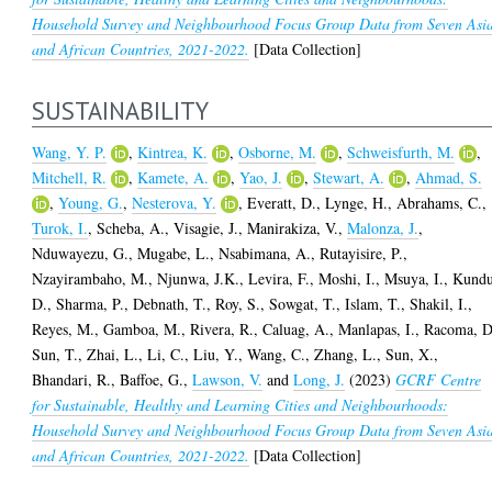
Household Survey and Neighbourhood Focus Group Data from Seven Asi
and African Countries, 2021-2022.
[Data Collection]
SUSTAINABILITY
Wang, Y. P.
,
Kintrea, K.
,
Osborne, M.
,
Schweisfurth, M.
,
Mitchell, R.
,
Kamete, A.
,
Yao, J.
,
Stewart, A.
,
Ahmad, S.
,
Young, G.
,
Nesterova, Y.
,
Everatt, D.
,
Lynge, H.
,
Abrahams, C.
,
Turok, I.
,
Scheba, A.
,
Visagie, J.
,
Manirakiza, V.
,
Malonza, J.
,
Nduwayezu, G.
,
Mugabe, L.
,
Nsabimana, A.
,
Rutayisire, P.
,
Nzayirambaho, M.
,
Njunwa, J.K.
,
Levira, F.
,
Moshi, I.
,
Msuya, I.
,
Kundu
D.
,
Sharma, P.
,
Debnath, T.
,
Roy, S.
,
Sowgat, T.
,
Islam, T.
,
Shakil, I.
,
Reyes, M.
,
Gamboa, M.
,
Rivera, R.
,
Caluag, A.
,
Manlapas, I.
,
Racoma, D
Sun, T.
,
Zhai, L.
,
Li, C.
,
Liu, Y.
,
Wang, C.
,
Zhang, L.
,
Sun, X.
,
Bhandari, R.
,
Baffoe, G.
,
Lawson, V.
and
Long, J.
(2023)
GCRF Centre
for Sustainable, Healthy and Learning Cities and Neighbourhoods:
Household Survey and Neighbourhood Focus Group Data from Seven Asi
and African Countries, 2021-2022.
[Data Collection]