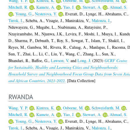
Wang, Y. P.
,
Kintrea, K.
,
Osborne, M.
,
Schweisfurth, M.
,
Mitchell, R.
,
Kamete, A.
,
Yao, J.
,
Stewart, A.
,
Ahmad, S.
,
Young, G.
,
Nesterova, Y.
,
Everatt, D.
,
Lynge, H.
,
Abrahams, C.
,
Turok, I.
,
Scheba, A.
,
Visagie, J.
,
Manirakiza, V.
,
Malonza, J.
,
Nduwayezu, G.
,
Mugabe, L.
,
Nsabimana, A.
,
Rutayisire, P.
,
Nzayirambaho, M.
,
Njunwa, J.K.
,
Levira, F.
,
Moshi, I.
,
Msuya, I.
,
Kundu
D.
,
Sharma, P.
,
Debnath, T.
,
Roy, S.
,
Sowgat, T.
,
Islam, T.
,
Shakil, I.
,
Reyes, M.
,
Gamboa, M.
,
Rivera, R.
,
Caluag, A.
,
Manlapas, I.
,
Racoma, D
Sun, T.
,
Zhai, L.
,
Li, C.
,
Liu, Y.
,
Wang, C.
,
Zhang, L.
,
Sun, X.
,
Bhandari, R.
,
Baffoe, G.
,
Lawson, V.
and
Long, J.
(2023)
GCRF Centre
for Sustainable, Healthy and Learning Cities and Neighbourhoods:
Household Survey and Neighbourhood Focus Group Data from Seven Asi
and African Countries, 2021-2022.
[Data Collection]
RWANDA
Wang, Y. P.
,
Kintrea, K.
,
Osborne, M.
,
Schweisfurth, M.
,
Mitchell, R.
,
Kamete, A.
,
Yao, J.
,
Stewart, A.
,
Ahmad, S.
,
Young, G.
,
Nesterova, Y.
,
Everatt, D.
,
Lynge, H.
,
Abrahams, C.
,
Turok, I.
,
Scheba, A.
,
Visagie, J.
,
Manirakiza, V.
,
Malonza, J.
,