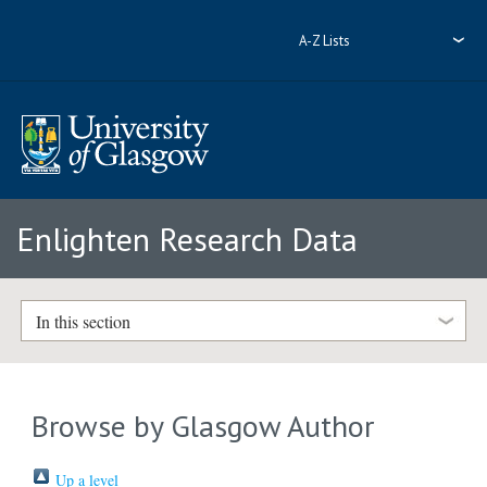
A-Z Lists
Enlighten Research Data
In this section
Browse by Glasgow Author
Up a level