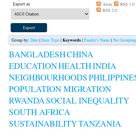
Export as
Atom
RSS 1.0
RSS 2.0
Keywords
Group by:
Date
|
Item Type
|
|
Funder's Name
|
No Groupin
BANGLADESH
CHINA
EDUCATION
HEALTH
INDIA
NEIGHBOURHOODS
PHILIPPINE
POPULATION MIGRATION
RWANDA
SOCIAL INEQUALITY
SOUTH AFRICA
SUSTAINABILITY
TANZANIA