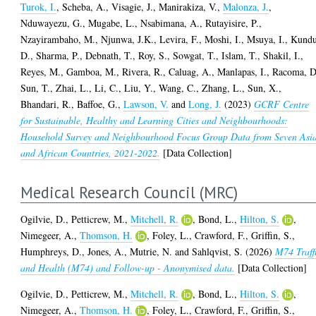
Turok, I.
,
Scheba, A.
,
Visagie, J.
,
Manirakiza, V.
,
Malonza, J.
,
Nduwayezu, G.
,
Mugabe, L.
,
Nsabimana, A.
,
Rutayisire, P.
,
Nzayirambaho, M.
,
Njunwa, J.K.
,
Levira, F.
,
Moshi, I.
,
Msuya, I.
,
Kundu
D.
,
Sharma, P.
,
Debnath, T.
,
Roy, S.
,
Sowgat, T.
,
Islam, T.
,
Shakil, I.
,
Reyes, M.
,
Gamboa, M.
,
Rivera, R.
,
Caluag, A.
,
Manlapas, I.
,
Racoma, D
Sun, T.
,
Zhai, L.
,
Li, C.
,
Liu, Y.
,
Wang, C.
,
Zhang, L.
,
Sun, X.
,
Bhandari, R.
,
Baffoe, G.
,
Lawson, V.
and
Long, J.
(2023)
GCRF Centre
for Sustainable, Healthy and Learning Cities and Neighbourhoods:
Household Survey and Neighbourhood Focus Group Data from Seven Asi
and African Countries, 2021-2022.
[Data Collection]
Medical Research Council (MRC)
Ogilvie, D.
,
Petticrew, M.
,
Mitchell, R.
,
Bond, L.
,
Hilton, S.
,
Nimegeer, A.
,
Thomson, H.
,
Foley, L.
,
Crawford, F.
,
Griffin, S.
,
Humphreys, D.
,
Jones, A.
,
Mutrie, N.
and
Sahlqvist, S.
(2026)
M74 Traff
and Health (M74) and Follow-up - Anonymised data.
[Data Collection]
Ogilvie, D.
,
Petticrew, M.
,
Mitchell, R.
,
Bond, L.
,
Hilton, S.
,
Nimegeer, A.
,
Thomson, H.
,
Foley, L.
,
Crawford, F.
,
Griffin, S.
,