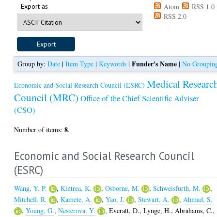
Export as
Atom
RSS 1.0
RSS 2.0
Funder's Name
Group by:
Date
|
Item Type
|
Keywords
|
|
No Groupin
Medical Researc
Economic and Social Research Council (ESRC)
Council (MRC)
Office of the Chief Scientific Adviser
(CSO)
8
Number of items:
.
Economic and Social Research Council
(ESRC)
Wang, Y. P.
,
Kintrea, K.
,
Osborne, M.
,
Schweisfurth, M.
,
Mitchell, R.
,
Kamete, A.
,
Yao, J.
,
Stewart, A.
,
Ahmad, S.
,
Young, G.
,
Nesterova, Y.
,
Everatt, D.
,
Lynge, H.
,
Abrahams, C.
,