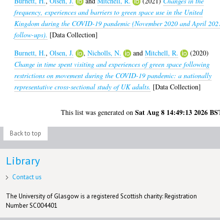
Burnett, H.
,
Olsen, J.
and
Mitchell, R.
(2021)
Changes in the
frequency, experiences and barriers to green space use in the United
Kingdom during the COVID-19 pandemic (November 2020 and April 202
follow-ups).
[Data Collection]
Burnett, H.
,
Olsen, J.
,
Nicholls, N.
and
Mitchell, R.
(2020)
Change in time spent visiting and experiences of green space following
restrictions on movement during the COVID-19 pandemic: a nationally
representative cross-sectional study of UK adults.
[Data Collection]
Sat Aug 8 14:49:13 2026 BS
This list was generated on
Back to top
Library
Contact us
The University of Glasgow is a registered Scottish charity: Registration
Number SC004401