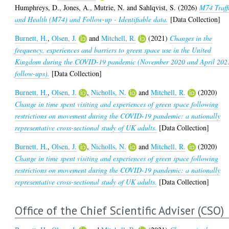
Humphreys, D.
,
Jones, A.
,
Mutrie, N.
and
Sahlqvist, S.
(2026)
M74 Traff
and Health (M74) and Follow-up - Identifiable data.
[Data Collection]
Burnett, H.
,
Olsen, J.
and
Mitchell, R.
(2021)
Changes in the
frequency, experiences and barriers to green space use in the United
Kingdom during the COVID-19 pandemic (November 2020 and April 202
follow-ups).
[Data Collection]
Burnett, H.
,
Olsen, J.
,
Nicholls, N.
and
Mitchell, R.
(2020)
Change in time spent visiting and experiences of green space following
restrictions on movement during the COVID-19 pandemic: a nationally
representative cross-sectional study of UK adults.
[Data Collection]
Burnett, H.
,
Olsen, J.
,
Nicholls, N.
and
Mitchell, R.
(2020)
Change in time spent visiting and experiences of green space following
restrictions on movement during the COVID-19 pandemic: a nationally
representative cross-sectional study of UK adults.
[Data Collection]
Office of the Chief Scientific Adviser (CSO)