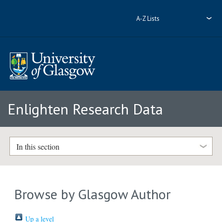
A-Z Lists
Enlighten Research Data
In this section
Browse by Glasgow Author
Up a level