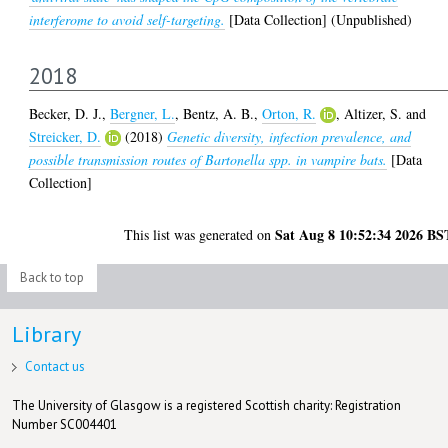
interferome to avoid self-targeting.
[Data Collection] (Unpublished)
2018
Becker, D. J.
,
Bergner, L.
,
Bentz, A. B.
,
Orton, R.
,
Altizer, S.
and
Streicker, D.
(2018)
Genetic diversity, infection prevalence, and
possible transmission routes of Bartonella spp. in vampire bats.
[Data
Collection]
Sat Aug 8 10:52:34 2026 BS
This list was generated on
Back to top
Library
Contact us
The University of Glasgow is a registered Scottish charity: Registration
Number SC004401