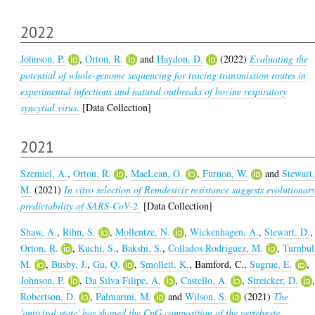
2022
Johnson, P.
,
Orton, R.
and
Haydon, D.
(2022)
Evaluating the
potential of whole-genome sequencing for tracing transmission routes in
experimental infections and natural outbreaks of bovine respiratory
syncytial virus.
[Data Collection]
2021
Szemiel, A.
,
Orton, R.
,
MacLean, O.
,
Furnon, W.
and
Stewart
M.
(2021)
In vitro selection of Remdesivir resistance suggests evolutionar
predictability of SARS-CoV-2.
[Data Collection]
Shaw, A.
,
Rihn, S.
,
Mollentze, N.
,
Wickenhagen, A.
,
Stewart, D.
,
Orton, R.
,
Kuchi, S.
,
Bakshi, S.
,
Collados Rodriguez, M.
,
Turnbul
M.
,
Busby, J.
,
Gu, Q.
,
Smollett, K.
,
Bamford, C.
,
Sugrue, E.
,
Johnson, P.
,
Da Silva Filipe, A.
,
Castello, A.
,
Streicker, D.
Robertson, D.
,
Palmarini, M.
and
Wilson, S.
(2021)
The
'antiviral state' has shaped the CpG composition of the vertebrate