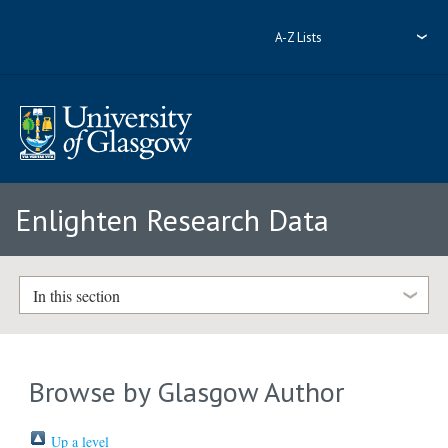
A-Z Lists
Enlighten Research Data
In this section
Browse by Glasgow Author
Up a level