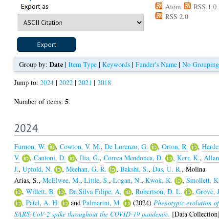
Export as
Atom
RSS 1.0
RSS 2.0
Date
Group by:
|
Item Type
|
Keywords
|
Funder's Name
|
No Grouping
Jump to:
2024
|
2022
|
2021
|
2018
5
Number of items:
.
2024
Furnon, W.
,
Cowton, V. M.
,
De Lorenzo, G.
,
Orton, R.
,
Herde
V.
,
Cantoni, D.
,
Ilia, G.
,
Correa Mendonca, D.
,
Kerr, K.
,
Allan
J.
,
Upfold, N.
,
Meehan, G. R.
,
Bakshi, S.
,
Das, U. R.
,
Molina
Arias, S.
,
McElwee, M.
,
Little, S.
,
Logan, N.
,
Kwok, K.
,
Smollett, K
,
Willett, B.
,
Da Silva Filipe, A.
,
Robertson, D. L.
,
Grove, J
,
Patel, A. H.
and
Palmarini, M.
(2024)
Phenotypic evolution o
SARS-CoV-2 spike throughout the COVID-19 pandemic.
[Data Collection