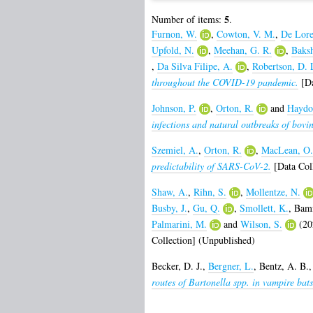
5
Number of items:
.
Furnon, W.
,
Cowton, V. M.
,
De Lore
Upfold, N.
,
Meehan, G. R.
,
Baksh
,
Da Silva Filipe, A.
,
Robertson, D. 
throughout the COVID-19 pandemic.
[Da
Johnson, P.
,
Orton, R.
and
Haydo
infections and natural outbreaks of bovine
Szemiel, A.
,
Orton, R.
,
MacLean, O.
predictability of SARS-CoV-2.
[Data Coll
Shaw, A.
,
Rihn, S.
,
Mollentze, N.
Busby, J.
,
Gu, Q.
,
Smollett, K.
,
Bamf
Palmarini, M.
and
Wilson, S.
(20
Collection] (Unpublished)
Becker, D. J.
,
Bergner, L.
,
Bentz, A. B.
routes of Bartonella spp. in vampire bats