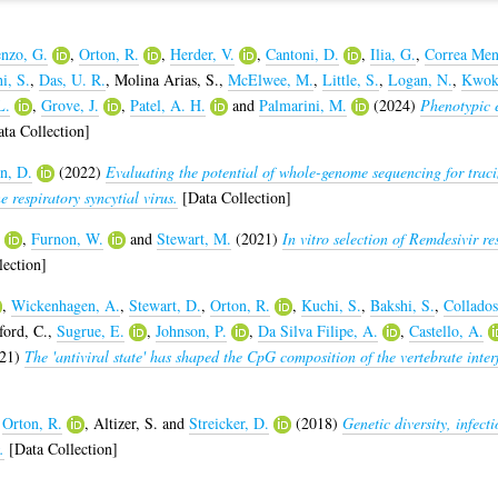
nzo, G.
,
Orton, R.
,
Herder, V.
,
Cantoni, D.
,
Ilia, G.
,
Correa Men
i, S.
,
Das, U. R.
,
Molina Arias, S.
,
McElwee, M.
,
Little, S.
,
Logan, N.
,
Kwok
L.
,
Grove, J.
,
Patel, A. H.
and
Palmarini, M.
(2024)
Phenotypic 
ta Collection]
n, D.
(2022)
Evaluating the potential of whole-genome sequencing for traci
 respiratory syncytial virus.
[Data Collection]
,
Furnon, W.
and
Stewart, M.
(2021)
In vitro selection of Remdesivir re
ection]
,
Wickenhagen, A.
,
Stewart, D.
,
Orton, R.
,
Kuchi, S.
,
Bakshi, S.
,
Collados
ord, C.
,
Sugrue, E.
,
Johnson, P.
,
Da Silva Filipe, A.
,
Castello, A.
21)
The 'antiviral state' has shaped the CpG composition of the vertebrate inter
,
Orton, R.
,
Altizer, S.
and
Streicker, D.
(2018)
Genetic diversity, infect
.
[Data Collection]