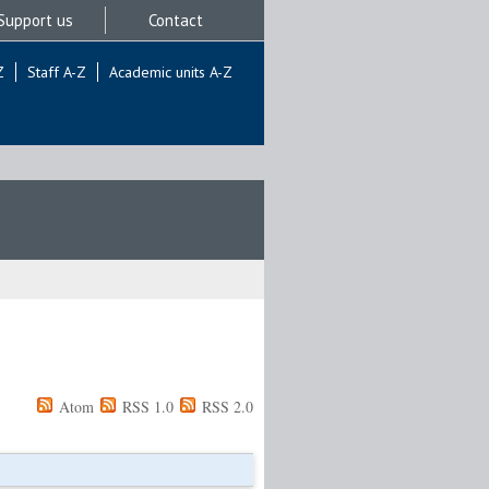
Support us
Contact
Z
Staff A-Z
Academic units A-Z
Atom
RSS 1.0
RSS 2.0