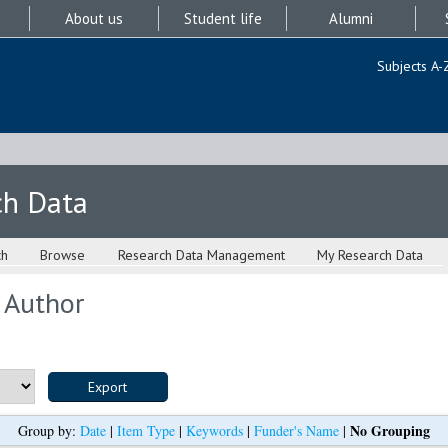
About us
Student life
Alumni
Subjects A-
ch Data
ch
Browse
Research Data Management
My Research Data
 Author
No Grouping
Group by:
Date
|
Item Type
|
Keywords
|
Funder's Name
|