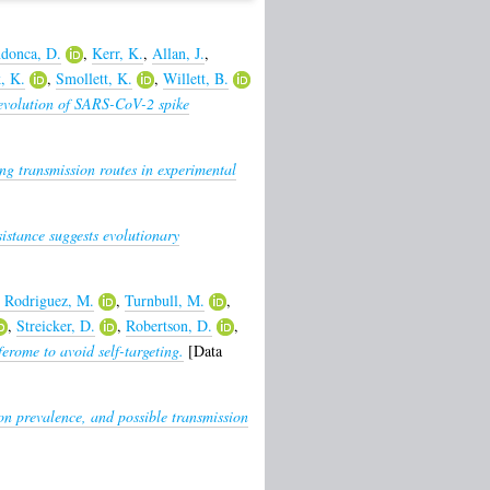
donca, D.
,
Kerr, K.
,
Allan, J.
,
, K.
,
Smollett, K.
,
Willett, B.
evolution of SARS-CoV-2 spike
ng transmission routes in experimental
sistance suggests evolutionary
 Rodriguez, M.
,
Turnbull, M.
,
,
Streicker, D.
,
Robertson, D.
,
ferome to avoid self-targeting.
[Data
ion prevalence, and possible transmission