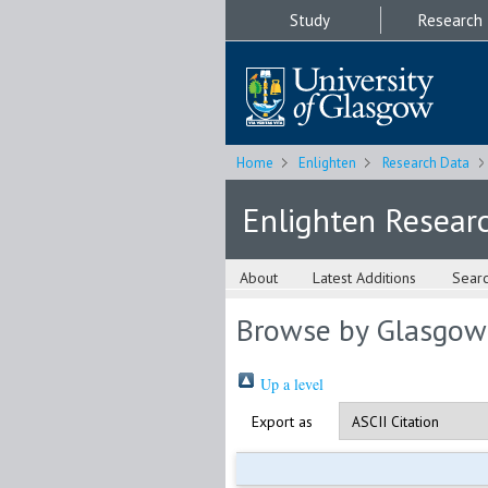
Study
Research
Home
Enlighten
Research Data
Enlighten Resear
About
Latest Additions
Sear
Browse by Glasgow
Up a level
Export as