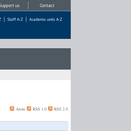
Support us
Contact
Z
Staff A-Z
Academic units A-Z
Atom
RSS 1.0
RSS 2.0