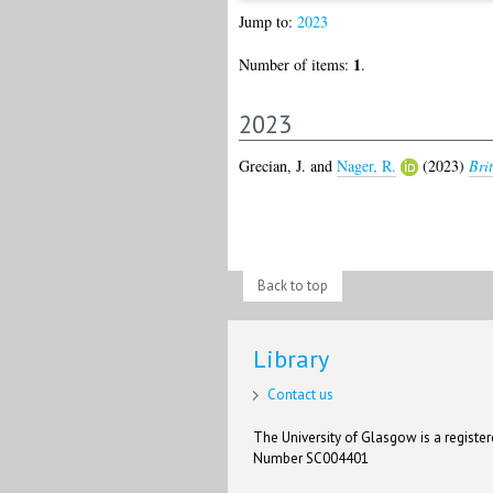
Jump to:
2023
1
Number of items:
.
2023
Grecian, J.
and
Nager, R.
(2023)
Bri
Back to top
Library
Contact us
The University of Glasgow is a registere
Number SC004401