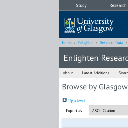
Study
Research
Home
Enlighten
Research Data
Enlighten Resear
About
Latest Additions
Sear
Browse by Glasgow
Up a level
Export as