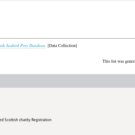
tish Seabird Prey Database.
[Data Collection]
This list was gene
d Scottish charity: Registration