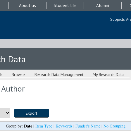
About us
Student life
Alumni
Subjects A-
ch Data
ch
Browse
Research Data Management
My Research Data
 Author
Date
Group by:
|
Item Type
|
Keywords
|
Funder's Name
|
No Grouping