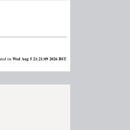
Wed Aug 5 21:21:09 2026 BST
rated on
.