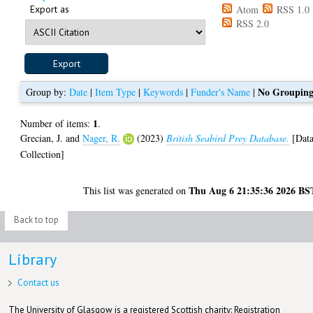
Export as
Atom
RSS 1.0
RSS 2.0
No Groupin
Group by:
Date
|
Item Type
|
Keywords
|
Funder's Name
|
1
Number of items:
.
Grecian, J.
and
Nager, R.
(2023)
British Seabird Prey Database.
[Dat
Collection]
Thu Aug 6 21:35:36 2026 BS
This list was generated on
Back to top
Library
Contact us
The University of Glasgow is a registered Scottish charity: Registration