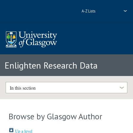
A-Z Lists
Enlighten Research Data
In this section
Browse by Glasgow Author
Up a level