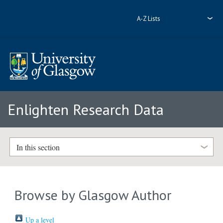
A-Z Lists
Enlighten Research Data
In this section
Browse by Glasgow Author
Up a level