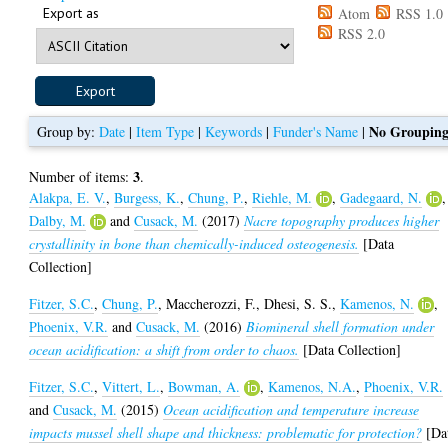
Export as
Atom
RSS 1.0
RSS 2.0
No Groupin
Group by:
Date
|
Item Type
|
Keywords
|
Funder's Name
|
3
Number of items:
.
Alakpa, E. V.
,
Burgess, K.
,
Chung, P.
,
Riehle, M.
,
Gadegaard, N.
,
Dalby, M.
and
Cusack, M.
(2017)
Nacre topography produces higher
crystallinity in bone than chemically-induced osteogenesis.
[Data
Collection]
Fitzer, S.C.
,
Chung, P.
,
Maccherozzi, F.
,
Dhesi, S. S.
,
Kamenos, N.
,
Phoenix, V.R.
and
Cusack, M.
(2016)
Biomineral shell formation under
ocean acidification: a shift from order to chaos.
[Data Collection]
Fitzer, S.C.
,
Vittert, L.
,
Bowman, A.
,
Kamenos, N.A.
,
Phoenix, V.R.
and
Cusack, M.
(2015)
Ocean acidification and temperature increase
impacts mussel shell shape and thickness: problematic for protection?
[Da