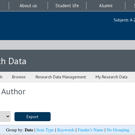
About us
Student life
Alumni
Subjects A-
ch Data
ch
Browse
Research Data Management
My Research Data
 Author
Date
Group by:
|
Item Type
|
Keywords
|
Funder's Name
|
No Grouping