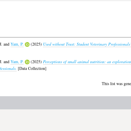
J.
and
Yam, P.
(2025)
Used without Trust: Student Veterinary Professional
J.
and
Yam, P.
(2025)
Perceptions of small animal nutrition: an exploration
fessionals.
[Data Collection]
This list was gen