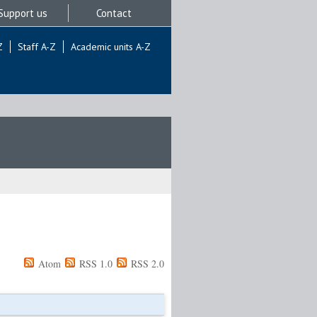
Support us
Contact
Z
Staff A-Z
Academic units A-Z
Atom
RSS 1.0
RSS 2.0