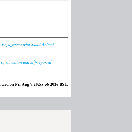
s’ Engagement with Small Animal
 of education and self-reported
Fri Aug 7 20:55:56 2026 BST
erated on
.