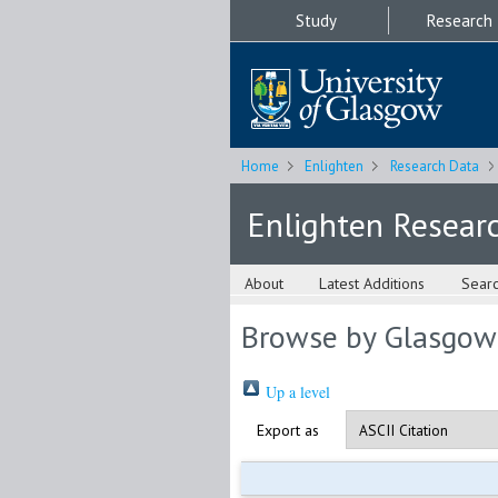
Study
Research
Home
Enlighten
Research Data
Enlighten Resear
About
Latest Additions
Sear
Browse by Glasgow
Up a level
Export as