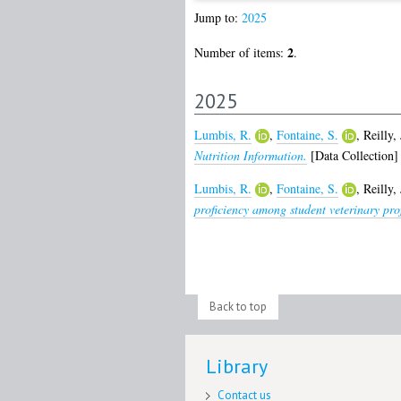
Jump to:
2025
2
Number of items:
.
2025
Lumbis, R.
,
Fontaine, S.
,
Reilly, 
Nutrition Information.
[Data Collection]
Lumbis, R.
,
Fontaine, S.
,
Reilly, 
proficiency among student veterinary pro
Back to top
Library
Contact us