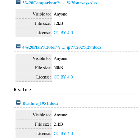
3%20Comparison% ... %20surveys.xlsx
Visible to:
Anyone
File size:
12kB
License:
CC BY 4.0
4%20Plan%20for% ... ipt%202%29.docx
Visible to:
Anyone
File size:
50kB
License:
CC BY 4.0
Read me
Readme_1951.docx
Visible to:
Anyone
File size:
21kB
License:
CC BY 4.0