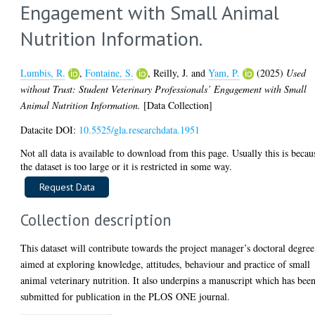
Engagement with Small Animal
Nutrition Information.
Lumbis, R.
,
Fontaine, S.
,
Reilly, J.
and
Yam, P.
(2025)
Used
without Trust: Student Veterinary Professionals’ Engagement with Small
Animal Nutrition Information.
[Data Collection]
Datacite DOI:
10.5525/gla.researchdata.1951
Not all data is available to download from this page. Usually this is becau
the dataset is too large or it is restricted in some way.
Collection description
This dataset will contribute towards the project manager’s doctoral degree
aimed at exploring knowledge, attitudes, behaviour and practice of small
animal veterinary nutrition. It also underpins a manuscript which has bee
submitted for publication in the PLOS ONE journal.