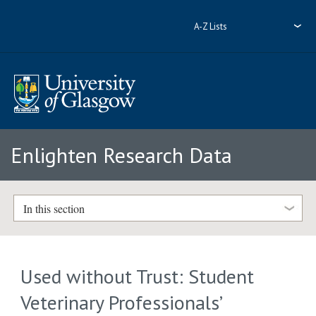
A-Z Lists
Enlighten Research Data
In this section
Used without Trust: Student
Veterinary Professionals’