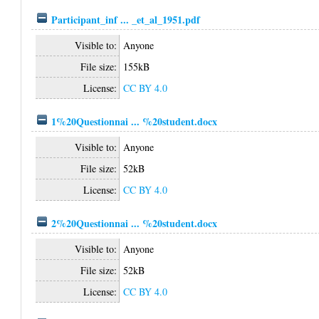
Participant_inf ... _et_al_1951.pdf
Visible to:
Anyone
File size:
155kB
License:
CC BY 4.0
1%20Questionnai ... %20student.docx
Visible to:
Anyone
File size:
52kB
License:
CC BY 4.0
2%20Questionnai ... %20student.docx
Visible to:
Anyone
File size:
52kB
License:
CC BY 4.0