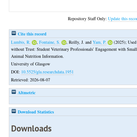
Repository Staff Only:
Update this reco
Cite this record
Lumbis, R.
,
Fontaine, S.
,
Reilly, J.
and
Yam, P.
(2025);
Used
without Trust: Student Veterinary Professionals’ Engagement with Smal
Animal Nutrition Information.
University of Glasgow
DOI:
10.5525/gla.researchdata.1951
Retrieved: 2026-08-07
Altmetric
Download Statistics
Downloads