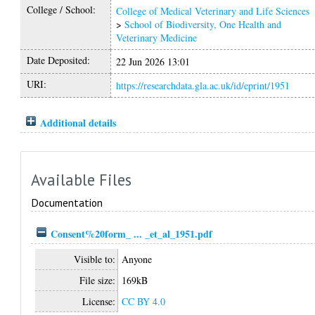
College / School:
College of Medical Veterinary and Life Sciences
>
School of Biodiversity, One Health and
Veterinary Medicine
Date Deposited:
22 Jun 2026 13:01
URI:
https://researchdata.gla.ac.uk/id/eprint/1951
Additional details
Available Files
Documentation
Consent%20form_ ... _et_al_1951.pdf
Visible to:
Anyone
File size:
169kB
License:
CC BY 4.0