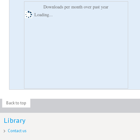
Downloads per month over past year
Loading...
Back to top
Library
Contact us