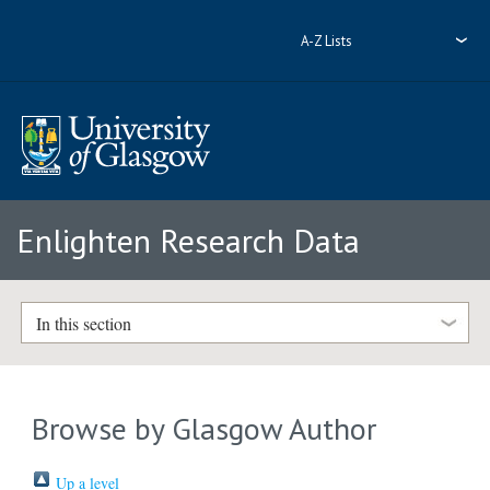
A-Z Lists
Enlighten Research Data
In this section
Browse by Glasgow Author
Up a level