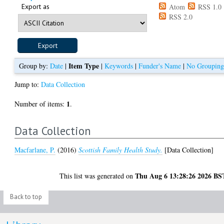
Export as
Atom
RSS 1.0
RSS 2.0
Item Type
Group by:
Date
|
|
Keywords
|
Funder's Name
|
No Groupin
Jump to:
Data Collection
1
Number of items:
.
Data Collection
Macfarlane, P.
(2016)
Scottish Family Health Study.
[Data Collection]
Thu Aug 6 13:28:26 2026 BS
This list was generated on
Back to top