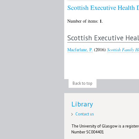
Scottish Executive Healt
1
Number of items:
.
Scottish Executive He
Macfarlane, P.
(2016)
Scottish Family H
Back to top
Library
Contact us
The University of Glasgow is a registere
Number SC004401