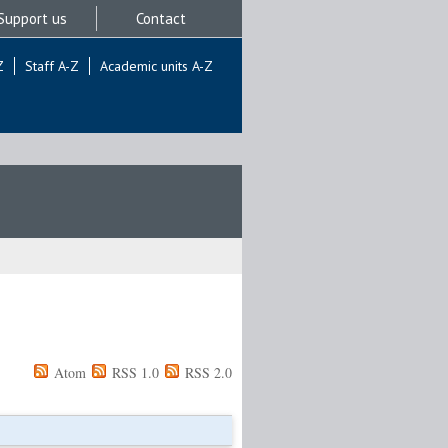
Support us
Contact
Z
Staff A-Z
Academic units A-Z
Atom
RSS 1.0
RSS 2.0