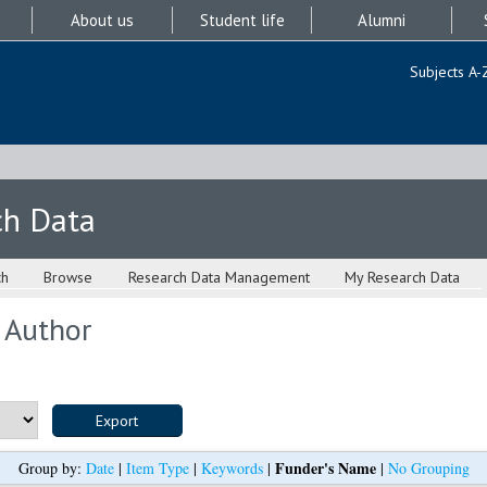
About us
Student life
Alumni
Subjects A-
ch Data
ch
Browse
Research Data Management
My Research Data
 Author
Funder's Name
Group by:
Date
|
Item Type
|
Keywords
|
|
No Grouping