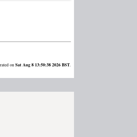
Sat Aug 8 13:50:38 2026 BST
erated on
.