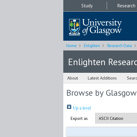
Study
Research
Home
Enlighten
Research Data
Enlighten Resear
About
Latest Additions
Sear
Browse by Glasgow
Up a level
Export as