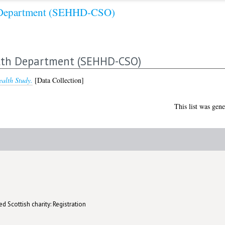
h Department (SEHHD-CSO)
alth Department (SEHHD-CSO)
ealth Study.
[Data Collection]
This list was gen
d Scottish charity: Registration