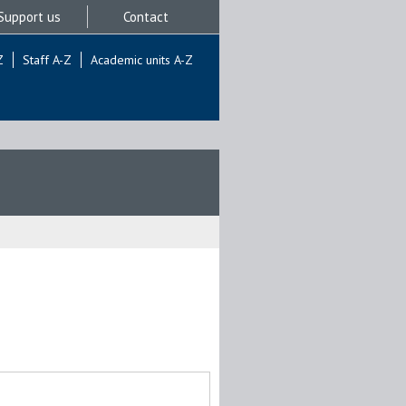
Support us
Contact
Z
Staff A-Z
Academic units A-Z