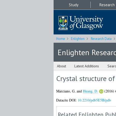
Study
Research
Home
Enlighten
Research Data
Enlighten Resear
About
Latest Additions
Sear
Crystal structure 
Marciano, G.
and
Huang, D.
(2016)
Datacite DOI:
10.2210/pdb5E5B/pdb
Related Enlighten Publ