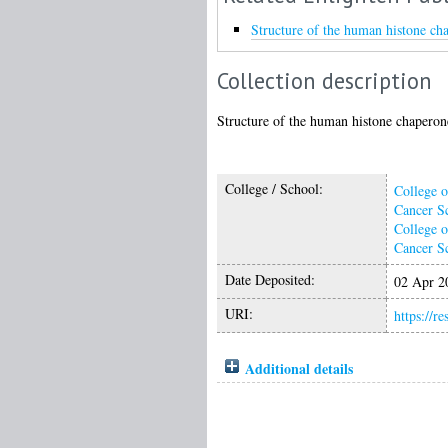
Structure of the human histone c
Collection description
Structure of the human histone chaper
College / School:
College o
Cancer S
College o
Cancer S
Date Deposited:
02 Apr 2
URI:
https://r
Additional details