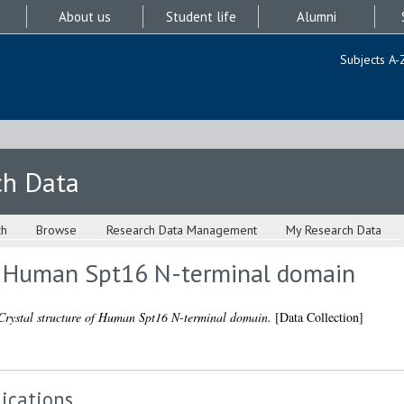
About us
Student life
Alumni
Subjects A-
ch Data
ch
Browse
Research Data Management
My Research Data
of Human Spt16 N-terminal domain
Crystal structure of Human Spt16 N-terminal domain.
[Data Collection]
ications