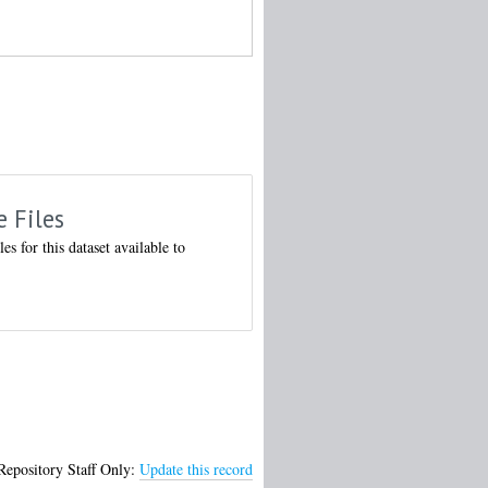
e Files
les for this dataset available to
Repository Staff Only:
Update this record