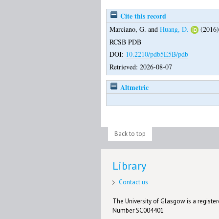
Cite this record
Marciano, G.
and
Huang, D.
(2016
RCSB PDB
DOI:
10.2210/pdb5E5B/pdb
Retrieved: 2026-08-07
Altmetric
Back to top
Library
Contact us
The University of Glasgow is a registere
Number SC004401