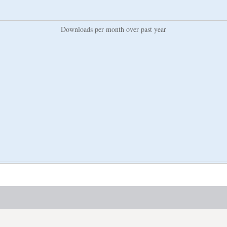
Downloads per month over past year