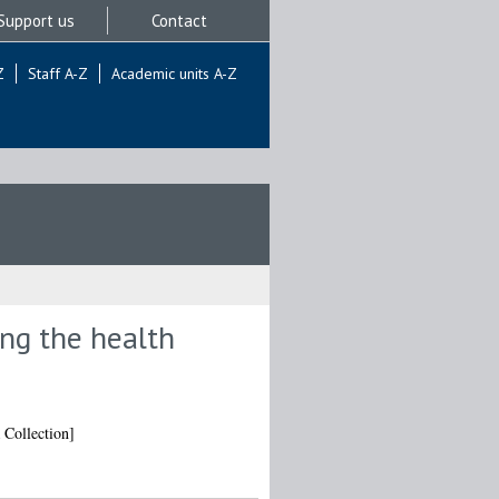
Support us
Contact
Z
Staff A-Z
Academic units A-Z
ing the health
 Collection]