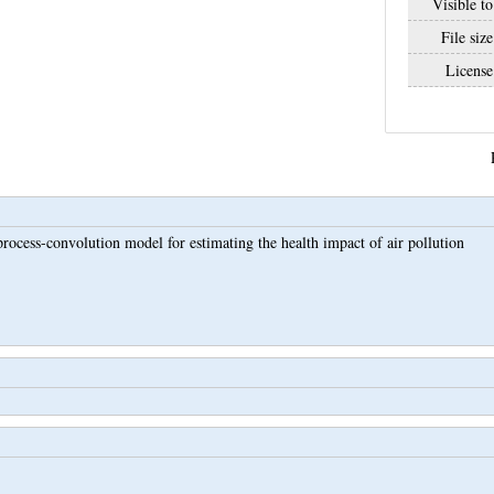
Visible to
File size
License
process-convolution model for estimating the health impact of air pollution