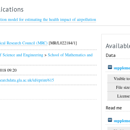
ications
tion model for estimating the health impact of airpollution
cal Research Council (MRC)
[MR/L022184/1]
Availabl
f Science and Engineering
>
School of Mathematics and
Data
suppleme
018 09:20
Visible to
esearchdata.gla.ac.uk/id/eprint/615
File size
License
Read me
suppleme