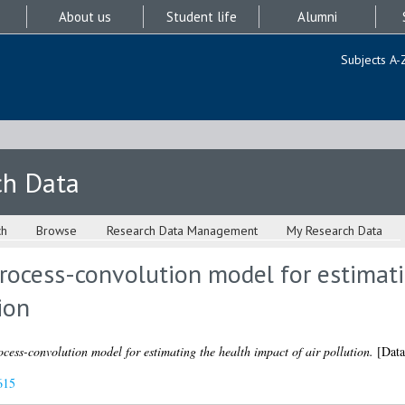
About us
Student life
Alumni
Subjects A-
ch Data
ch
Browse
Research Data Management
My Research Data
process-convolution model for estimat
ion
ocess-convolution model for estimating the health impact of air pollution.
[Data
615