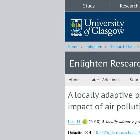
Study
Research
Home
Enlighten
Research Data
Enlighten Resear
About
Latest Additions
Sear
A locally adaptive 
impact of air pollut
Lee, D.
(2018)
A locally adaptive pr
Datacite DOI:
10.5525/gla.researchdata.