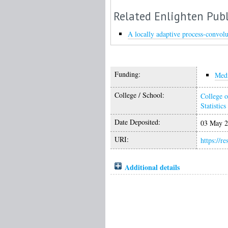
Related Enlighten Publ
A locally adaptive process-convolu
Funding:
Medi
College / School:
College o
Statistics
Date Deposited:
03 May 2
URI:
https://r
Additional details