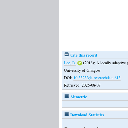
Cite this record
Lee, D.
(2018);
A locally adaptive 
University of Glasgow
DOI:
10.5525/gla.researchdata.615
Retrieved: 2026-08-07
Altmetric
Download Statistics