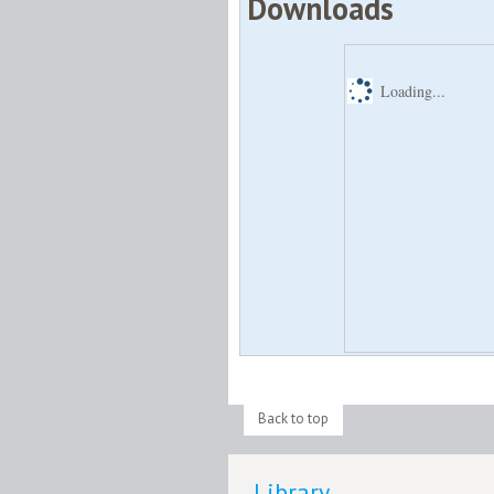
Downloads
Loading...
Back to top
Library