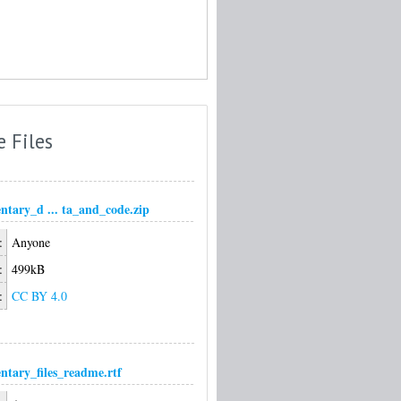
e Files
ntary_d ... ta_and_code.zip
:
Anyone
:
499kB
:
CC BY 4.0
ntary_files_readme.rtf