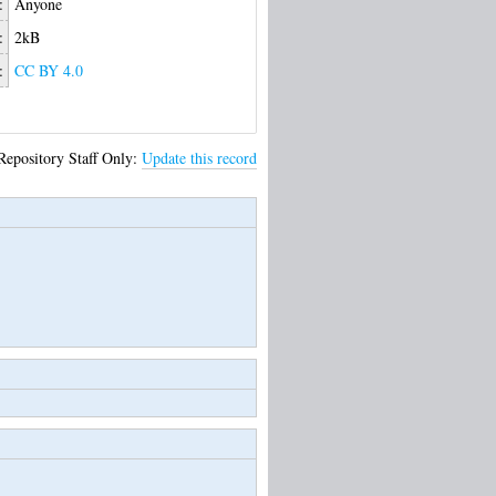
:
Anyone
:
2kB
:
CC BY 4.0
Repository Staff Only:
Update this record