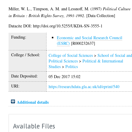
Miller, W. L.
,
Timpson, A. M.
and
Lessnoff, M.
(1997)
Political Culture
in Britain : British Rights Survey, 1991-1992.
[Data Collection]
Datacite DOI: http://doi.org/10.5255/UKDA-SN-3555-1
Funding:
Economic and Social Research Council
(ESRC)
[R000232637]
College / School:
College of Social Sciences
>
School of Social an
Political Sciences
>
Political & International
Studies
>
Politics
Date Deposited:
05 Dec 2017 15:02
URI:
https://researchdata.gla.ac.uk/id/eprint/540
Additional details
Available Files