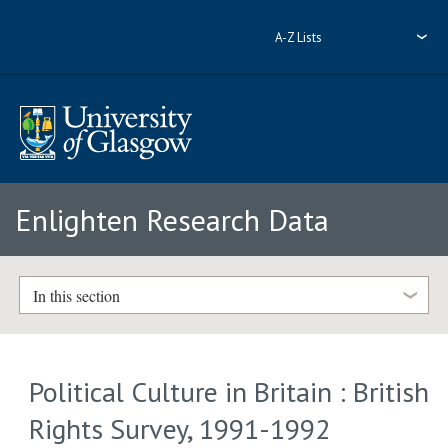
A-Z Lists
Enlighten Research Data
In this section
Political Culture in Britain : British
Rights Survey, 1991-1992