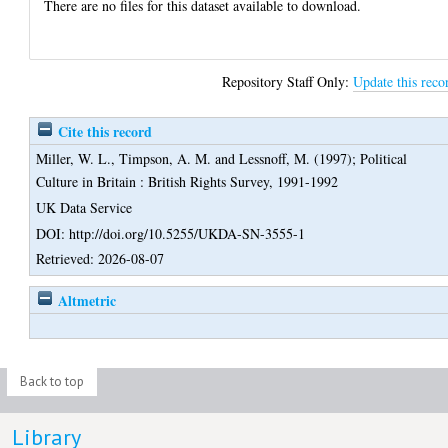
There are no files for this dataset available to download.
Repository Staff Only:
Update this reco
Cite this record
Miller, W. L.
,
Timpson, A. M.
and
Lessnoff, M.
(1997);
Political
Culture in Britain : British Rights Survey, 1991-1992
UK Data Service
DOI: http://doi.org/10.5255/UKDA-SN-3555-1
Retrieved: 2026-08-07
Altmetric
Back to top
Library