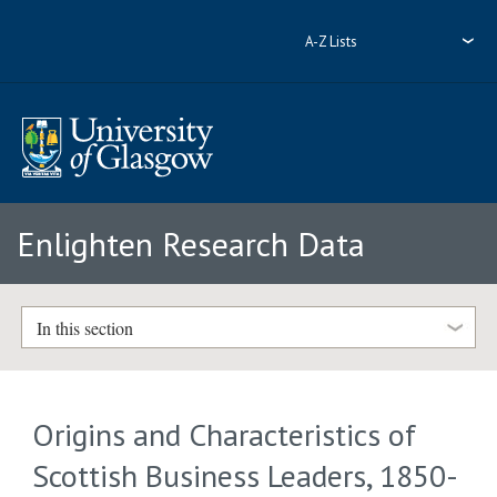
A-Z Lists
Enlighten Research Data
In this section
Origins and Characteristics of
Scottish Business Leaders, 1850-