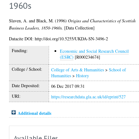
1960s
Slaven, A.
and
Black, M.
(1996)
Origins and Characteristics of Scottish
Business Leaders, 1850-1960s.
[Data Collection]
Datacite DOI: http://doi.org/10.5255/UKDA-SN-3496-2
Funding:
Economic and Social Research Council
(ESRC)
[R000234674]
College / School:
College of Arts & Humanities
>
School of
Humanities
>
History
Date Deposited:
06 Dec 2017 09:31
URI:
https://researchdata.gla.ac.uk/id/eprint/527
Additional details
Available Files