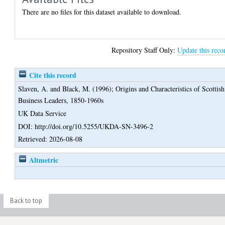
There are no files for this dataset available to download.
Repository Staff Only:
Update this reco
Cite this record
Slaven, A.
and
Black, M.
(1996);
Origins and Characteristics of Scottish
Business Leaders, 1850-1960s
UK Data Service
DOI: http://doi.org/10.5255/UKDA-SN-3496-2
Retrieved: 2026-08-08
Altmetric
Back to top