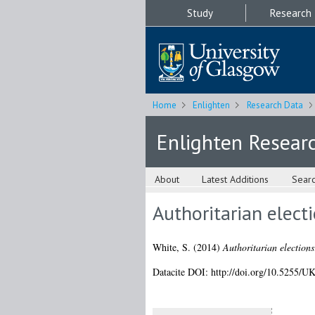
Study
Research
Home
Enlighten
Research Data
Enlighten Resear
About
Latest Additions
Sear
Authoritarian elect
White, S.
(2014)
Authoritarian election
Datacite DOI: http://doi.org/10.5255