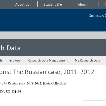
About us
Student life
Alumni
Subjects A-
ch Data
ch
Browse
Research Data Management
My Research Data
ions: The Russian case, 2011-2012
s: The Russian case, 2011-2012.
[Data Collection]
/UKDA-SN-851198