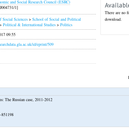
omic and Social Research Council (ESRC)
Availabl
J004731/1]
There are no fi
download.
f Social Sciences
>
School of Social and Political
>
Political & International Studies
>
Politics
017 09:55
esearchdata.gla.ac.uk/id/eprint/509
ons: The Russian case, 2011-2012
N-851198