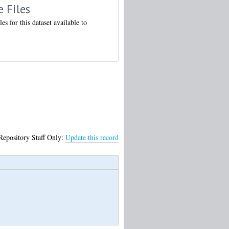
e Files
les for this dataset available to
Repository Staff Only:
Update this record