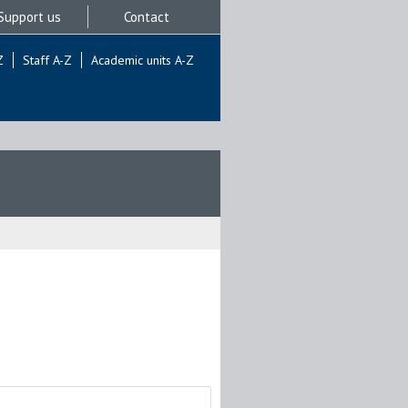
Support us
Contact
Z
Staff A-Z
Academic units A-Z