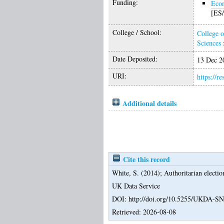
Funding:
Econ
[ES/
College / School:
College o
Sciences
Date Deposited:
13 Dec 2
URI:
https://r
Additional details
Cite this record
White, S.
(2014);
Authoritarian electi
UK Data Service
DOI: http://doi.org/10.5255/UKDA-S
Retrieved: 2026-08-08