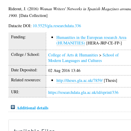
Rideout, J.
(2016)
Woman Writers' Networks in Spanish Magazines aroun
1900.
[Data Collection]
Datacite DOI:
10.5525/gla.researchdata.336
Funding:
Humanities in the European research Area
(HUMANITIES)
[HERA-JRP-CE-FP-]
College / School:
College of Arts & Humanities
>
School of
Modern Languages and Cultures
Date Deposited:
02 Aug 2016 13:46
Related resources:
http://theses.gla.ac.uk/7859/
[Thesis]
URI:
https://researchdata.gla.ac.uk/id/eprint/336
Additional details