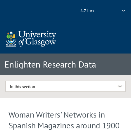
A-Z Lists
Enlighten Research Data
In this section
Woman Writers' Networks in
Spanish Magazines around 1900