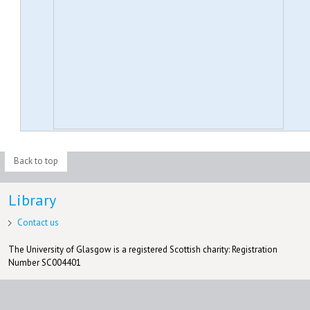
Back to top
Library
Contact us
The University of Glasgow is a registered Scottish charity: Registration
Number SC004401