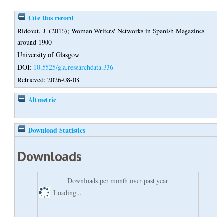
Cite this record
Rideout, J.
(2016);
Woman Writers' Networks in Spanish Magazines
around 1900
University of Glasgow
DOI:
10.5525/gla.researchdata.336
Retrieved: 2026-08-08
Altmetric
Download Statistics
Downloads
Downloads per month over past year
Loading...