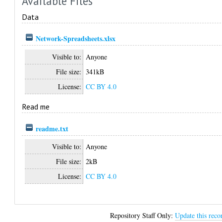
Available Files
Data
Network-Spreadsheets.xlsx
Visible to:
Anyone
File size:
341kB
License:
CC BY 4.0
Read me
readme.txt
Visible to:
Anyone
File size:
2kB
License:
CC BY 4.0
Repository Staff Only:
Update this reco