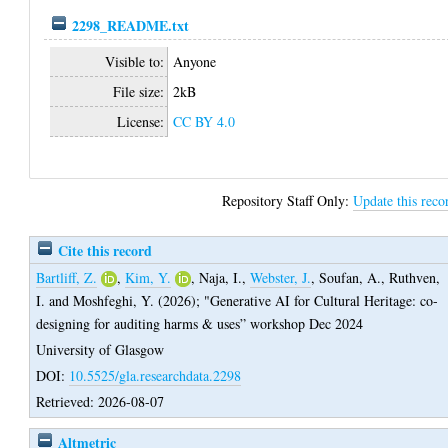
2298_README.txt
Visible to:
Anyone
File size:
2kB
License:
CC BY 4.0
Repository Staff Only:
Update this reco
Cite this record
Bartliff, Z.
,
Kim, Y.
,
Naja, I.
,
Webster, J.
,
Soufan, A.
,
Ruthven,
I.
and
Moshfeghi, Y.
(2026);
"Generative AI for Cultural Heritage: co-
designing for auditing harms & uses” workshop Dec 2024
University of Glasgow
DOI:
10.5525/gla.researchdata.2298
Retrieved: 2026-08-07
Altmetric