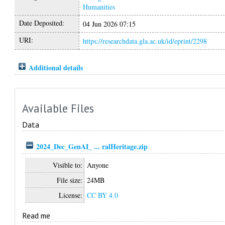
Humanities
Date Deposited:
04 Jun 2026 07:15
URI:
https://researchdata.gla.ac.uk/id/eprint/2298
Additional details
Available Files
Data
2024_Dec_GenAI_ ... ralHeritage.zip
Visible to:
Anyone
File size:
24MB
License:
CC BY 4.0
Read me