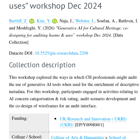
uses” workshop Dec 2024
Bartliff, Z.
,
Kim, Y.
,
Naja, I.
,
Webster, J.
,
Soufan, A.
,
Ruthven, I.
and
Moshfeghi, Y.
(2026)
"Generative AI for Cultural Heritage: co-
designing for auditing harms & uses” workshop Dec 2024.
[Data
Collection]
Datacite DOI:
10.5525/gla.researchdata.2298
Collection description
This workshop explored the ways in which CH professionals might audit
the use of generative AI tools when used for the enrichment of descriptiv
metadata. For this workshop, participants engaged in activities relating to
AI concern categorisation & risk rating, audit scenario development and
the co-design of wireframes for an audit interface.
Funding:
UK Research and Innovation ( UKRI)
(UKRI)
[EP/Y009800/1]
College / School:
College of Arts & Humanities
>
School of