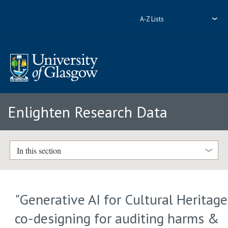
A-Z Lists
Enlighten Research Data
In this section
"Generative AI for Cultural Heritage
co-designing for auditing harms &