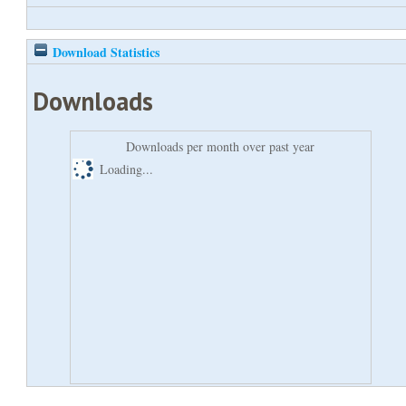
Download Statistics
Downloads
Downloads per month over past year
Loading...