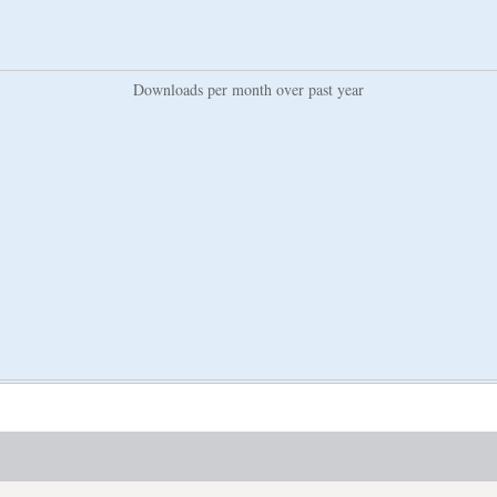
Downloads per month over past year