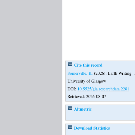
Cite this record
Somerville, K.
(2026);
Earth Writing: 
University of Glasgow
DOI:
10.5525/gla.researchdata.2281
Retrieved: 2026-08-07
Altmetric
Download Statistics