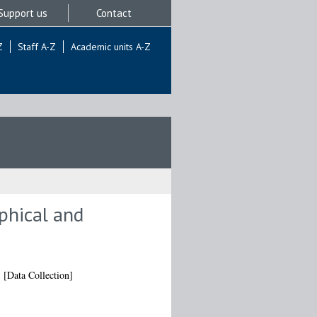
Support us
Contact
Z
Staff A-Z
Academic units A-Z
aphical and
.
[Data Collection]