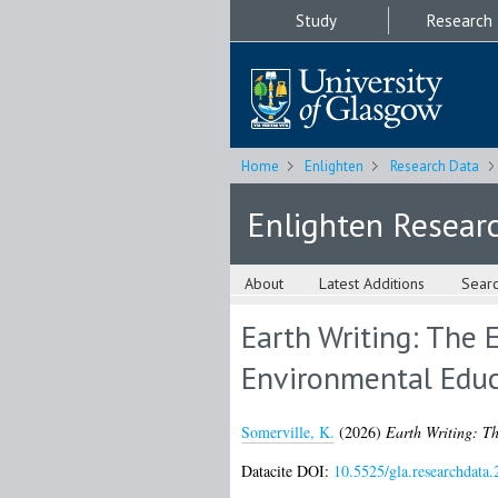
Study
Research
Home
Enlighten
Research Data
Enlighten Resear
About
Latest Additions
Sear
Earth Writing: The 
Environmental Educ
Somerville, K.
(2026)
Earth Writing: Th
Datacite DOI:
10.5525/gla.researchdata.