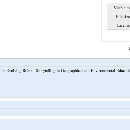
Visible to
File size
License
The Evolving Role of Storytelling in Geographical and Environmental Educati