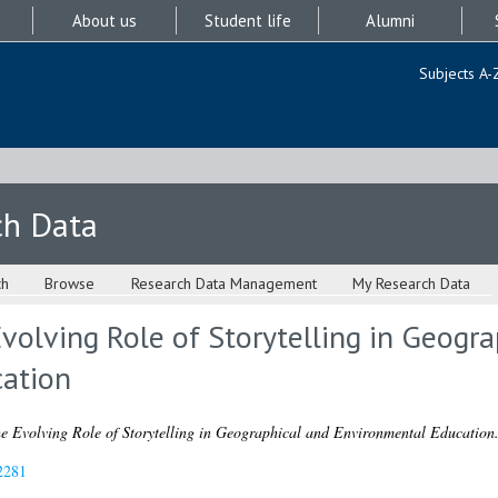
About us
Student life
Alumni
Subjects A-
ch Data
ch
Browse
Research Data Management
My Research Data
Evolving Role of Storytelling in Geogr
ation
e Evolving Role of Storytelling in Geographical and Environmental Education
2281