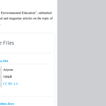
nd Environmental Education”, submitted
al and magazine articles on the topic of
.
e Files
a.xlsx
:
Anyone
:
106kB
:
CC BY 4.0
adme.docx