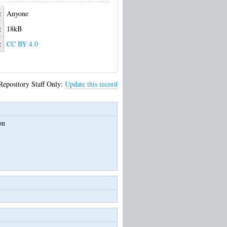
:
Anyone
:
18kB
:
CC BY 4.0
Repository Staff Only:
Update this record
on