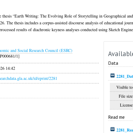
he thesis “Earth Writing: The Evolving Role of Storytelling in Geographical a
6. The thesis includes a corpus-assisted discourse analysis of educational journ
nprocessed results of diachronic keyness analyses conducted using Sketch Engine
omic and Social Research Council (ESRC)
Availabl
P000681/1]
Data
026 14:42
2281_Dat
esearchdata.gla.ac.uk/id/eprint/2281
Visible to
File size
License
Read me
2281_Re