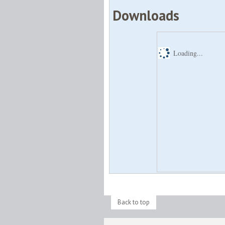
Downloads
Loading...
Back to top