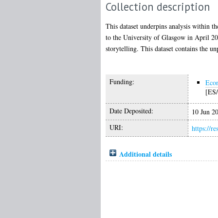
Collection description
This dataset underpins analysis within t
to the University of Glasgow in April 202
storytelling. This dataset contains the u
Funding:
Econ
[ES/
Date Deposited:
10 Jun 2
URI:
https://r
Additional details