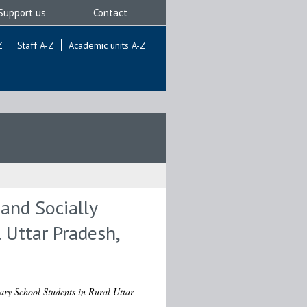
Support us
Contact
Z
Staff A-Z
Academic units A-Z
and Socially
 Uttar Pradesh,
ry School Students in Rural Uttar