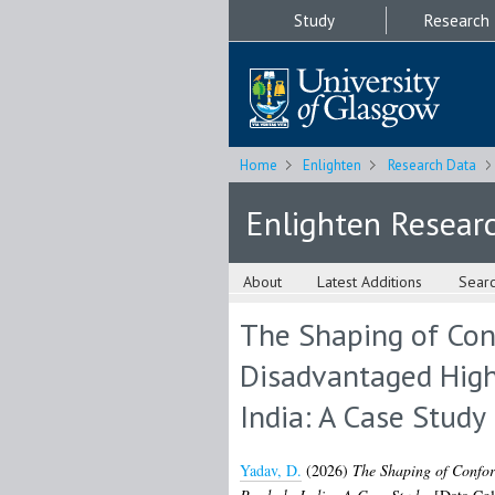
Study
Research
Home
Enlighten
Research Data
Enlighten Resear
About
Latest Additions
Sear
The Shaping of Conf
Disadvantaged High
India: A Case Study
Yadav, D.
(2026)
The Shaping of Confor