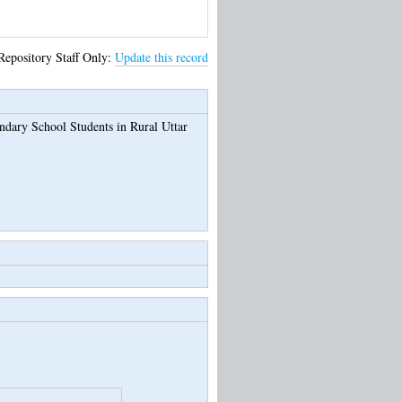
Repository Staff Only:
Update this record
dary School Students in Rural Uttar