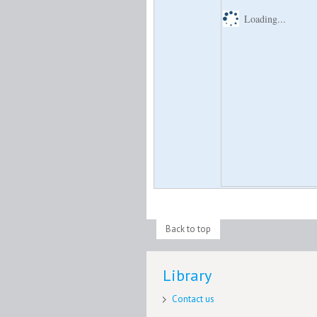
Loading...
Back to top
Library
Contact us