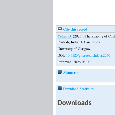
Cite this record
Yadav, D.
(2026);
The Shaping of Conf
Pradesh, India: A Case Study
University of Glasgow
DOI:
10.5525/gla.researchdata.2240
Retrieved: 2026-08-08
Altmetric
Download Statistics
Downloads