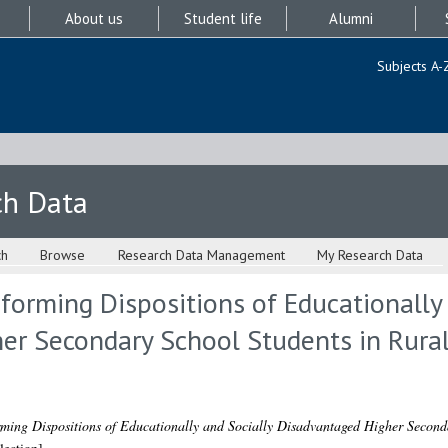
About us
Student life
Alumni
Subjects A-
ch Data
ch
Browse
Research Data Management
My Research Data
orming Dispositions of Educationally 
er Secondary School Students in Rural
ming Dispositions of Educationally and Socially Disadvantaged Higher Seconda