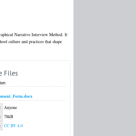
graphical Narrative Interview Method. It
hool culture and practices that shape
e Files
ion
onsent_Form.docx
:
Anyone
:
78kB
:
CC BY 4.0