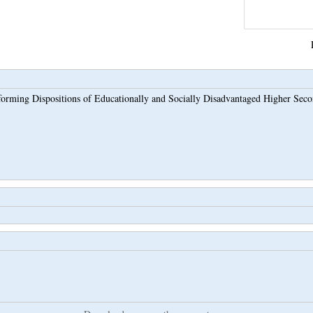
orming Dispositions of Educationally and Socially Disadvantaged Higher Secon