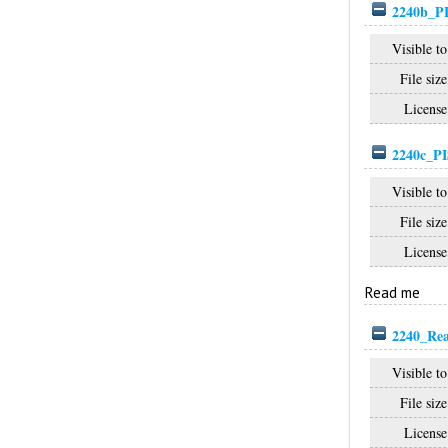
2240b_P
Visible to
File size
License
2240c_PI
Visible to
File size
License
Read me
2240_Re
Visible to
File size
License