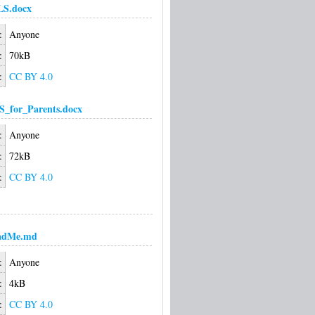
LS.docx
:
Anyone
:
70kB
:
CC BY 4.0
S_for_Parents.docx
:
Anyone
:
72kB
:
CC BY 4.0
adMe.md
:
Anyone
:
4kB
:
CC BY 4.0