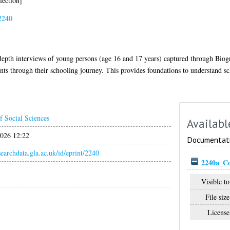
lection]
2240
in-depth interviews of young persons (age 16 and 17 years) captured through Bio
ents through their schooling journey. This provides foundations to understand sc
f Social Sciences
Availabl
026 12:22
Documentat
esearchdata.gla.ac.uk/id/eprint/2240
2240a_C
Visible to
File size
License