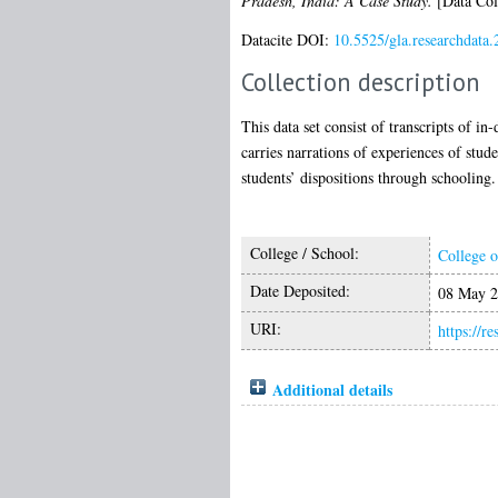
Pradesh, India: A Case Study.
[Data Col
Datacite DOI:
10.5525/gla.researchdata.
Collection description
This data set consist of transcripts of 
carries narrations of experiences of stud
students’ dispositions through schooling.
College / School:
College o
Date Deposited:
08 May 2
URI:
https://r
Additional details