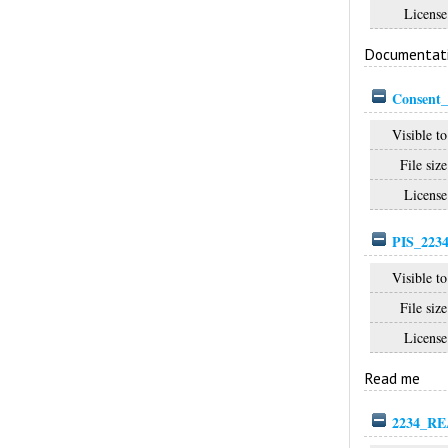
License
Documentat
Consent_
Visible to
File size
License
PIS_2234
Visible to
File size
License
Read me
2234_RE