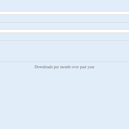
Downloads per month over past year