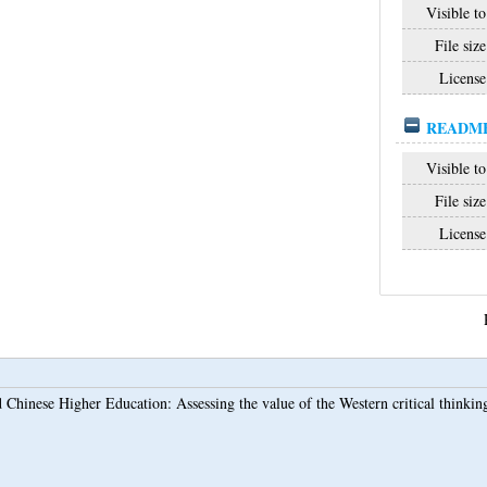
Visible to
File size
License
README_
Visible to
File size
License
 Chinese Higher Education: Assessing the value of the Western critical thinking