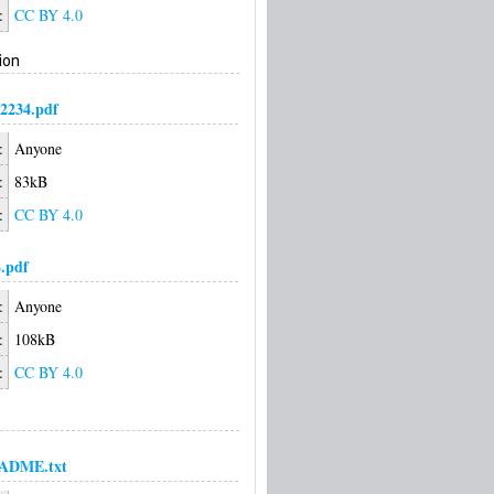
:
CC BY 4.0
ion
2234.pdf
:
Anyone
:
83kB
:
CC BY 4.0
.pdf
:
Anyone
:
108kB
:
CC BY 4.0
ADME.txt