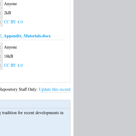
:
Anyone
:
2kB
:
CC BY 4.0
Appendix_Materials.docx
:
Anyone
:
18kB
:
CC BY 4.0
Repository Staff Only:
Update this record
 tradition for recent developments in