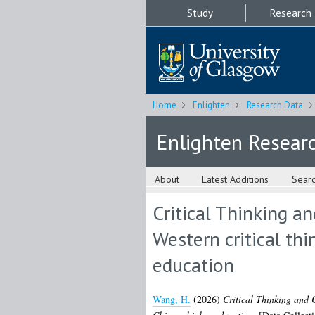
Study
Research
Home
Enlighten
Research Data
Enlighten Resear
About
Latest Additions
Sear
Critical Thinking a
Western critical th
education
Wang, H.
(2026)
Critical Thinking and C