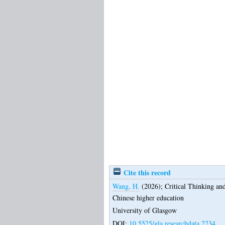
Cite this record
Wang, H.
(2026);
Critical Thinking and
Chinese higher education
University of Glasgow
DOI:
10.5525/gla.researchdata.2234