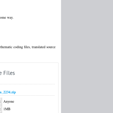
 some way.
thematic coding files, translated source
e Files
_2234.zip
:
Anyone
:
1MB