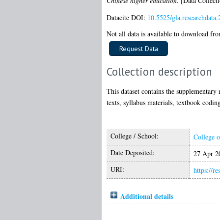
Chinese higher education.
[Data Collecti
Datacite DOI:
10.5525/gla.researchdata.
Not all data is available to download from
Collection description
This dataset contains the supplementary r
texts, syllabus materials, textbook coding
College / School:
College o
Date Deposited:
27 Apr 2
URI:
https://r
Additional details