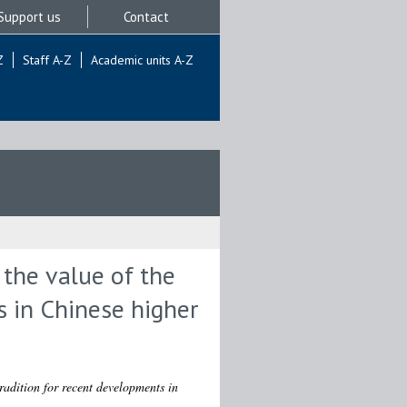
Support us
Contact
Z
Staff A-Z
Academic units A-Z
 the value of the
s in Chinese higher
radition for recent developments in