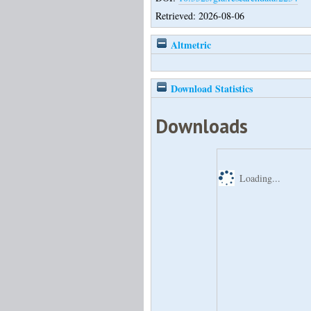
Retrieved: 2026-08-06
Altmetric
Download Statistics
Downloads
Loading...