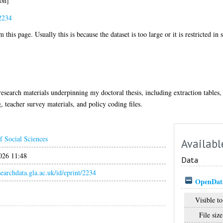
on]
2234
 this page. Usually this is because the dataset is too large or it is restricted in
esearch materials underpinning my doctoral thesis, including extraction tables, 
, teacher survey materials, and policy coding files.
f Social Sciences
Availabl
026 11:48
Data
esearchdata.gla.ac.uk/id/eprint/2234
OpenData
Visible to
File size