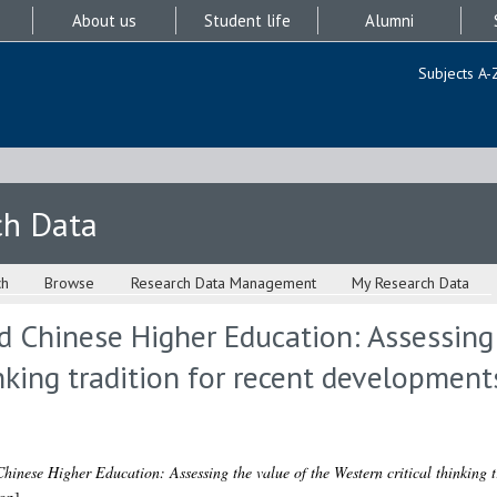
About us
Student life
Alumni
Subjects A-
ch Data
ch
Browse
Research Data Management
My Research Data
nd Chinese Higher Education: Assessing
inking tradition for recent development
hinese Higher Education: Assessing the value of the Western critical thinking t