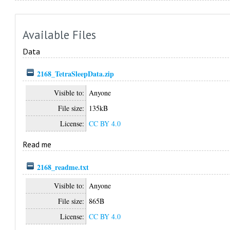
Available Files
Data
2168_TetraSleepData.zip
Visible to:
Anyone
File size:
135kB
License:
CC BY 4.0
Read me
2168_readme.txt
Visible to:
Anyone
File size:
865B
License:
CC BY 4.0