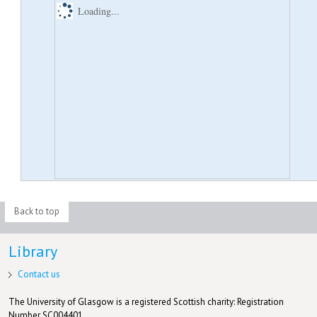
Loading...
Back to top
Library
Contact us
The University of Glasgow is a registered Scottish charity: Registration
Number SC004401