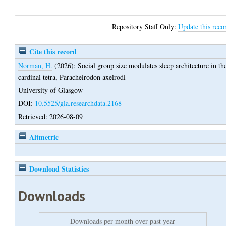
Repository Staff Only:
Update this reco
Cite this record
Norman, H.
(2026);
Social group size modulates sleep architecture in th
cardinal tetra, Paracheirodon axelrodi
University of Glasgow
DOI:
10.5525/gla.researchdata.2168
Retrieved: 2026-08-09
Altmetric
Download Statistics
Downloads
Downloads per month over past year