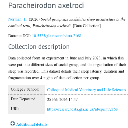
Paracheirodon axelrodi
Norman, H.
(2026)
Social group size modulates sleep architecture in the
cardinal tetra, Paracheirodon axelrodi.
[Data Collection]
Datacite DOI:
10.5525/gla.researchdata.2168
Collection description
Data collected from an experiment in June and July 2023, in which fish
were put into different sizes of social group, and the organisation of their
sleep was recorded. This dataset details their sleep latency, duration and
fragmentation over 4 nights of data collection per group.
College / School:
College of Medical Veterinary and Life Sciences
Date Deposited:
25 Feb 2026 14:47
URI:
https://researchdata.gla.ac.uk/id/eprint/2168
Additional details