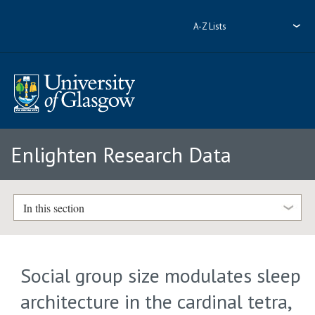
A-Z Lists
Enlighten Research Data
In this section
Social group size modulates sleep
architecture in the cardinal tetra,