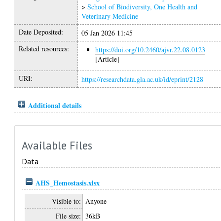
>
School of Biodiversity, One Health and
Veterinary Medicine
Date Deposited:
05 Jan 2026 11:45
Related resources:
https://doi.org/10.2460/ajvr.22.08.0123
[Article]
URI:
https://researchdata.gla.ac.uk/id/eprint/2128
Additional details
Available Files
Data
AHS_Hemostasis.xlsx
Visible to:
Anyone
File size:
36kB