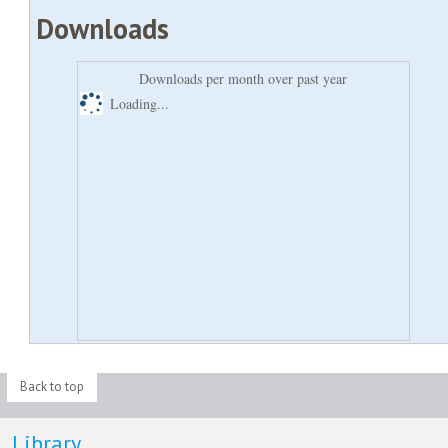
Downloads
Downloads per month over past year
Loading...
Back to top
Library