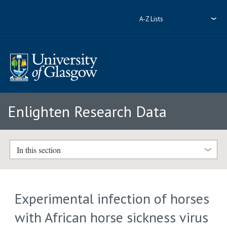
A-Z Lists
Enlighten Research Data
In this section
Experimental infection of horses
with African horse sickness virus