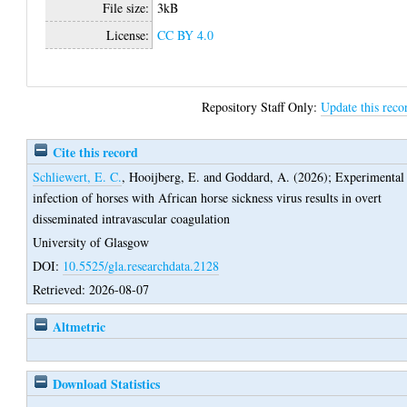
File size:
3kB
License:
CC BY 4.0
Repository Staff Only:
Update this reco
Cite this record
Schliewert, E. C.
,
Hooijberg, E.
and
Goddard, A.
(2026);
Experimental
infection of horses with African horse sickness virus results in overt
disseminated intravascular coagulation
University of Glasgow
DOI:
10.5525/gla.researchdata.2128
Retrieved: 2026-08-07
Altmetric
Download Statistics