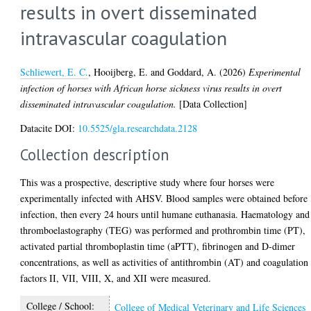
results in overt disseminated
intravascular coagulation
Schliewert, E. C.
,
Hooijberg, E.
and
Goddard, A.
(2026)
Experimental
infection of horses with African horse sickness virus results in overt
disseminated intravascular coagulation.
[Data Collection]
Datacite DOI:
10.5525/gla.researchdata.2128
Collection description
This was a prospective, descriptive study where four horses were
experimentally infected with AHSV. Blood samples were obtained before
infection, then every 24 hours until humane euthanasia. Haematology and
thromboelastography (TEG) was performed and prothrombin time (PT),
activated partial thromboplastin time (aPTT), fibrinogen and D-dimer
concentrations, as well as activities of antithrombin (AT) and coagulation
factors II, VII, VIII, X, and XII were measured.
College / School:
College of Medical Veterinary and Life Sciences