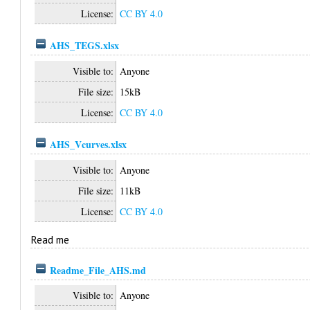
License:
CC BY 4.0
AHS_TEGS.xlsx
Visible to:
Anyone
File size:
15kB
License:
CC BY 4.0
AHS_Vcurves.xlsx
Visible to:
Anyone
File size:
11kB
License:
CC BY 4.0
Read me
Readme_File_AHS.md
Visible to:
Anyone