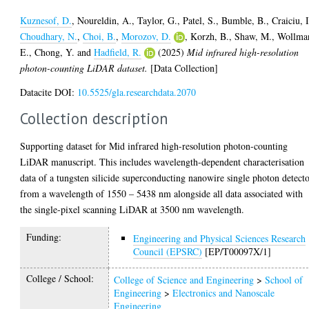
Kuznesof, D.
,
Noureldin, A.
,
Taylor, G.
,
Patel, S.
,
Bumble, B.
,
Craiciu, I
Choudhary, N.
,
Choi, B.
,
Morozov, D.
,
Korzh, B.
,
Shaw, M.
,
Wollma
E.
,
Chong, Y.
and
Hadfield, R.
(2025)
Mid infrared high-resolution
photon-counting LiDAR dataset.
[Data Collection]
Datacite DOI:
10.5525/gla.researchdata.2070
Collection description
Supporting dataset for Mid infrared high-resolution photon-counting
LiDAR manuscript. This includes wavelength-dependent characterisation
data of a tungsten silicide superconducting nanowire single photon detect
from a wavelength of 1550 – 5438 nm alongside all data associated with
the single-pixel scanning LiDAR at 3500 nm wavelength.
Funding:
Engineering and Physical Sciences Research
Council (EPSRC)
[EP/T00097X/1]
College / School:
College of Science and Engineering
>
School of
Engineering
>
Electronics and Nanoscale
Engineering