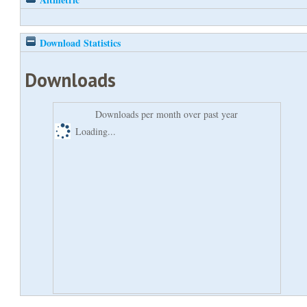
Download Statistics
Downloads
Downloads per month over past year
Loading...