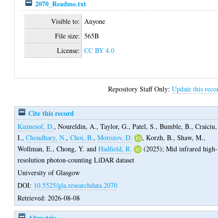
2070_Readme.txt
Visible to:
Anyone
File size:
565B
License:
CC BY 4.0
Repository Staff Only:
Update this reco
Cite this record
Kuznesof, D.
,
Noureldin, A.
,
Taylor, G.
,
Patel, S.
,
Bumble, B.
,
Craiciu,
I.
,
Choudhary, N.
,
Choi, B.
,
Morozov, D.
,
Korzh, B.
,
Shaw, M.
,
Wollman, E.
,
Chong, Y.
and
Hadfield, R.
(2025);
Mid infrared high-
resolution photon-counting LiDAR dataset
University of Glasgow
DOI:
10.5525/gla.researchdata.2070
Retrieved: 2026-08-08
Altmetric