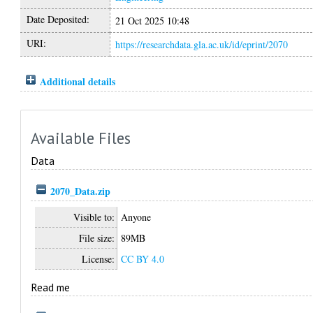
Date Deposited:
21 Oct 2025 10:48
URI:
https://researchdata.gla.ac.uk/id/eprint/2070
Additional details
Available Files
Data
2070_Data.zip
Visible to:
Anyone
File size:
89MB
License:
CC BY 4.0
Read me