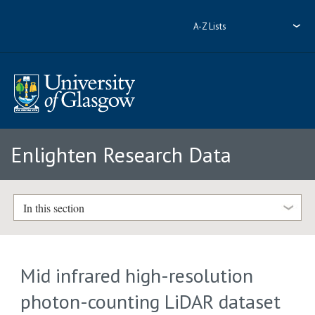
A-Z Lists
Enlighten Research Data
In this section
Mid infrared high-resolution
photon-counting LiDAR dataset