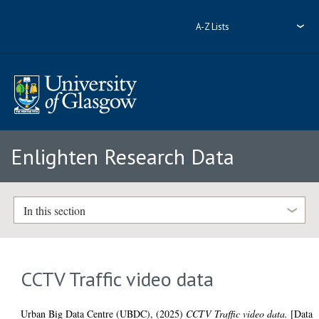
A-Z Lists
Enlighten Research Data
In this section
CCTV Traffic video data
Urban Big Data Centre (UBDC),
(2025)
CCTV Traffic video data.
[Data