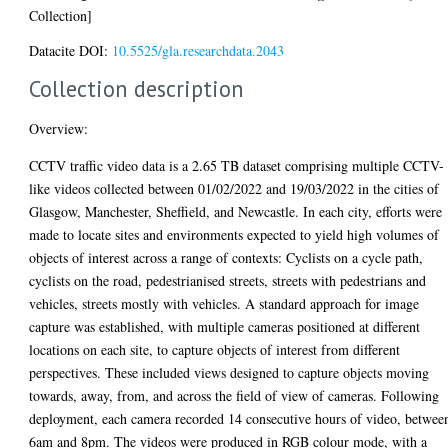
Collection]
Datacite DOI:
10.5525/gla.researchdata.2043
Collection description
Overview:
CCTV traffic video data is a 2.65 TB dataset comprising multiple CCTV-
like videos collected between 01/02/2022 and 19/03/2022 in the cities of
Glasgow, Manchester, Sheffield, and Newcastle. In each city, efforts were
made to locate sites and environments expected to yield high volumes of
objects of interest across a range of contexts: Cyclists on a cycle path,
cyclists on the road, pedestrianised streets, streets with pedestrians and
vehicles, streets mostly with vehicles. A standard approach for image
capture was established, with multiple cameras positioned at different
locations on each site, to capture objects of interest from different
perspectives. These included views designed to capture objects moving
towards, away, from, and across the field of view of cameras. Following
deployment, each camera recorded 14 consecutive hours of video, betwee
6am and 8pm. The videos were produced in RGB colour mode, with a