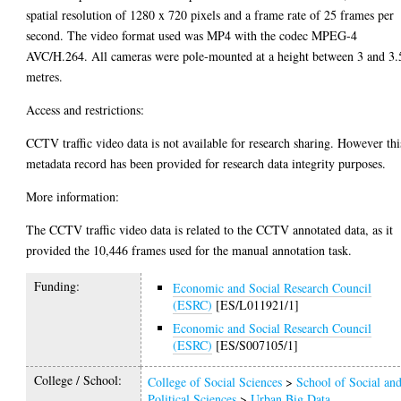
spatial resolution of 1280 x 720 pixels and a frame rate of 25 frames per
second. The video format used was MP4 with the codec MPEG-4
AVC/H.264. All cameras were pole-mounted at a height between 3 and 3.
metres.
Access and restrictions:
CCTV traffic video data is not available for research sharing. However thi
metadata record has been provided for research data integrity purposes.
More information:
The CCTV traffic video data is related to the CCTV annotated data, as it
provided the 10,446 frames used for the manual annotation task.
Funding:
Economic and Social Research Council
(ESRC)
[ES/L011921/1]
Economic and Social Research Council
(ESRC)
[ES/S007105/1]
College / School:
College of Social Sciences
>
School of Social an
Political Sciences
>
Urban Big Data