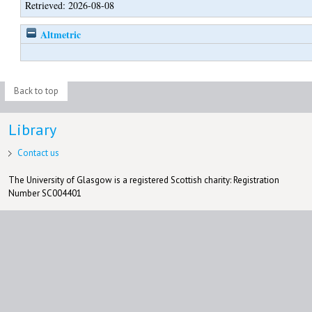
Retrieved: 2026-08-08
Altmetric
Back to top
Library
Contact us
The University of Glasgow is a registered Scottish charity: Registration
Number SC004401