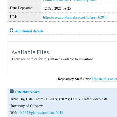
Date Deposited:
12 Sep 2025 08:25
URI:
https://researchdata.gla.ac.uk/id/eprint/2043
Additional details
Available Files
There are no files for this dataset available to download.
Repository Staff Only:
Update this reco
Cite this record
Urban Big Data Centre (UBDC),
(2025);
CCTV Traffic video data
University of Glasgow
DOI:
10.5525/gla.researchdata.2043