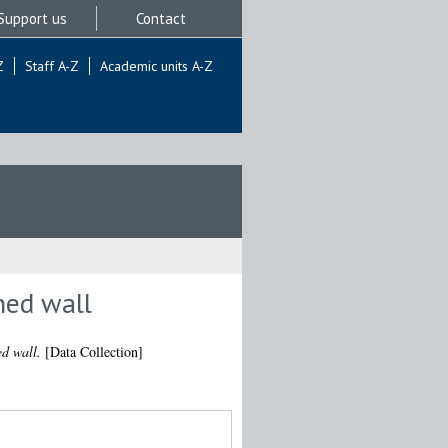
Support us
Contact
Z
Staff A-Z
Academic units A-Z
ned wall
ed wall.
[Data Collection]