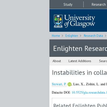
Study
Research
Home
Enlighten
Research Data
Enlighten Resear
About
Latest Additions
Sear
Instabilities in col
Stewart, P.
,
Luo, X.
,
Zishin, L.
and
Datacite DOI:
10.5525/gla.researchdata.
Related Enlighten Publ