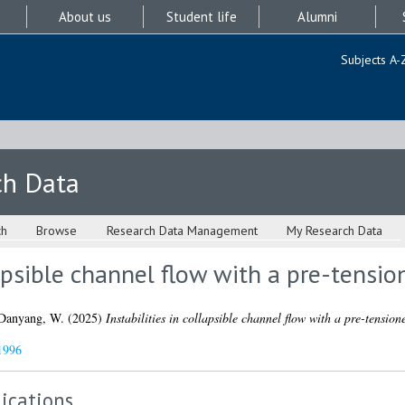
About us
Student life
Alumni
Subjects A-
ch Data
ch
Browse
Research Data Management
My Research Data
lapsible channel flow with a pre-tensio
Danyang, W.
(2025)
Instabilities in collapsible channel flow with a pre-tension
1996
ications