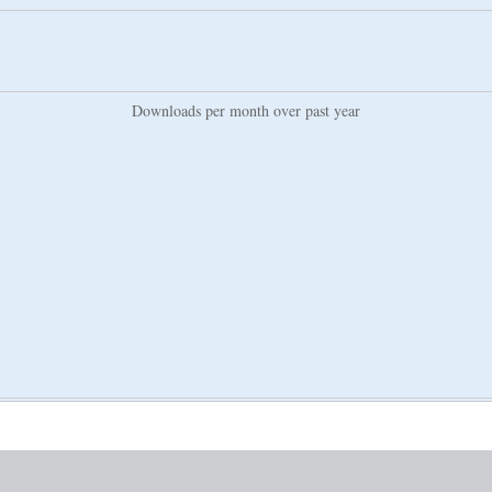
Downloads per month over past year