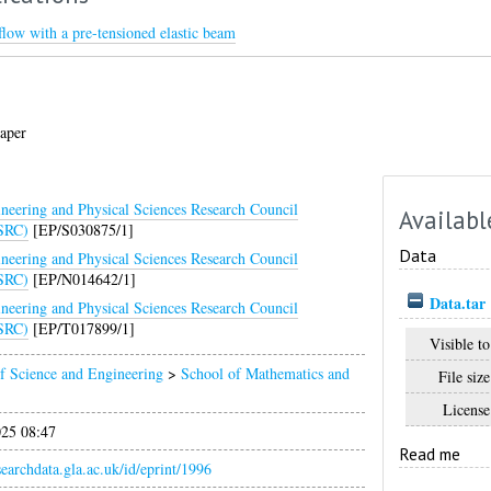
l flow with a pre-tensioned elastic beam
aper
neering and Physical Sciences Research Council
Availabl
SRC)
[EP/S030875/1]
Data
neering and Physical Sciences Research Council
SRC)
[EP/N014642/1]
Data.tar
neering and Physical Sciences Research Council
SRC)
[EP/T017899/1]
Visible to
f Science and Engineering
>
School of Mathematics and
File size
License
025 08:47
Read me
esearchdata.gla.ac.uk/id/eprint/1996