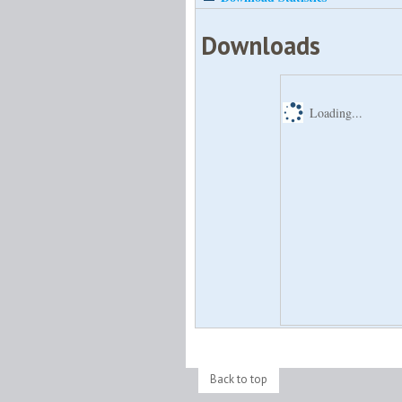
Downloads
Loading...
Back to top