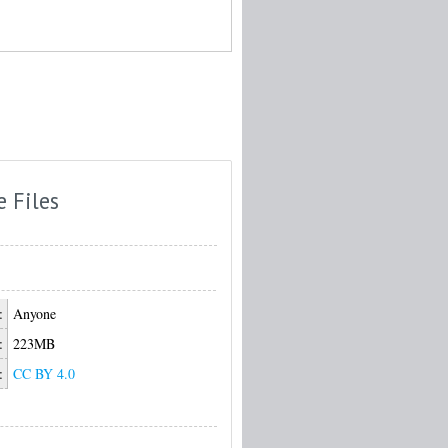
e Files
:
Anyone
:
223MB
:
CC BY 4.0