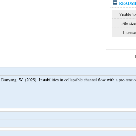
README
Visible to
File size
License
d
Danyang, W.
(2025);
Instabilities in collapsible channel flow with a pre-tensi