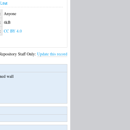
.txt
:
Anyone
:
4kB
:
CC BY 4.0
Repository Staff Only:
Update this record
oned wall