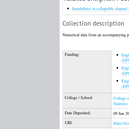
Instabilities in collapsible channe
Collection description
Numerical data from an accompanying p
Funding:
Engi
(EP
Engi
(EP
Engi
(EP
College / School:
College o
Statistics
Date Deposited:
09 Jun 2
URI:
https://r