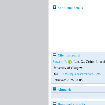
Additional details
Cite this record
Stewart, P.
,
Luo, X.
,
Zishin, L.
an
University of Glasgow
DOI:
10.5525/gla.researchdata.1996
Retrieved: 2026-08-06
Altmetric
Download Statistics