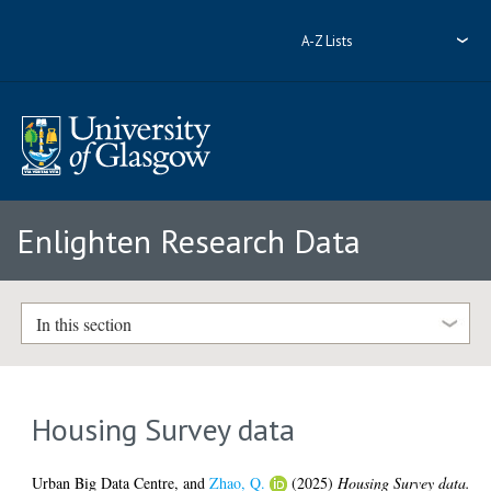
A-Z Lists
Enlighten Research Data
In this section
Housing Survey data
Urban Big Data Centre,
and
Zhao, Q.
(2025)
Housing Survey data.