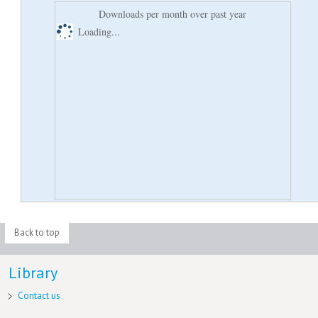
Downloads per month over past year
Loading...
Back to top
Library
Contact us