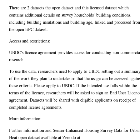
There are 2 datasets the open dataset and this licensed dataset which
contains additional details on survey households’ building conditions,
including building insulations and building age, linked and processed fro
the open EPC dataset.
Access and restrictions:
UBDC's licence agreement provides access for conducting non-commercia
research.
To use the data, researchers need to apply to UBDC setting out a summar
of the work they plan to undertake so that the usage can be assessed again
these criteria. Please apply to UBDC. If the intended use falls within the
terms of the licence, researchers will be asked to sign an End User Licenc
agreement. Datasets will be shared with eligible applicants on receipt of
completed license agreements.
More information:
Further information and Sensor-Enhanced Housing Survey Data for Urba
Heat open dataset available at Zenodo at