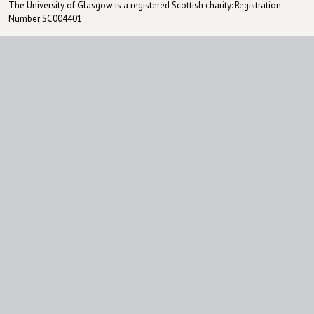
The University of Glasgow is a registered Scottish charity: Registration
Number SC004401