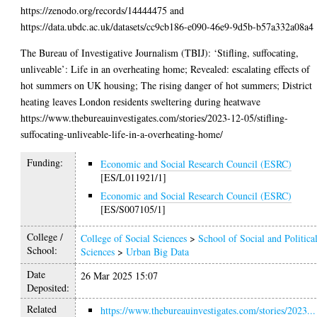
https://zenodo.org/records/14444475 and
https://data.ubdc.ac.uk/datasets/cc9cb186-e090-46e9-9d5b-b57a332a08a4
The Bureau of Investigative Journalism (TBIJ): ‘Stifling, suffocating,
unliveable’: Life in an overheating home; Revealed: escalating effects of
hot summers on UK housing; The rising danger of hot summers; District
heating leaves London residents sweltering during heatwave
https://www.thebureauinvestigates.com/stories/2023-12-05/stifling-
suffocating-unliveable-life-in-a-overheating-home/
Funding:
Economic and Social Research Council (ESRC)
[ES/L011921/1]
Economic and Social Research Council (ESRC)
[ES/S007105/1]
College /
College of Social Sciences
>
School of Social and Politica
School:
Sciences
>
Urban Big Data
Date
26 Mar 2025 15:07
Deposited:
Related
https://www.thebureauinvestigates.com/stories/2023...