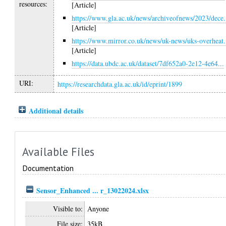
resources:
[Article]
https://www.gla.ac.uk/news/archiveofnews/2023/dece.
[Article]
https://www.mirror.co.uk/news/uk-news/uks-overheat.
[Article]
https://data.ubdc.ac.uk/dataset/7df652a0-2e12-4e64...
URI:
https://researchdata.gla.ac.uk/id/eprint/1899
Additional details
Available Files
Documentation
Sensor_Enhanced ... r_13022024.xlsx
Visible to:
Anyone
File size:
35kB