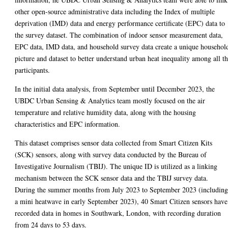
other open-source administrative data including the Index of multiple
deprivation (IMD) data and energy performance certificate (EPC) data to
the survey dataset. The combination of indoor sensor measurement data,
EPC data, IMD data, and household survey data create a unique househol
picture and dataset to better understand urban heat inequality among all t
participants.
In the initial data analysis, from September until December 2023, the
UBDC Urban Sensing & Analytics team mostly focused on the air
temperature and relative humidity data, along with the housing
characteristics and EPC information.
This dataset comprises sensor data collected from Smart Citizen Kits
(SCK) sensors, along with survey data conducted by the Bureau of
Investigative Journalism (TBIJ). The unique ID is utilized as a linking
mechanism between the SCK sensor data and the TBIJ survey data.
During the summer months from July 2023 to September 2023 (includin
a mini heatwave in early September 2023), 40 Smart Citizen sensors have
recorded data in homes in Southwark, London, with recording duration
from 24 days to 53 days.