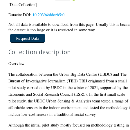
[Data Collection]
Datacite DOI:
10.20394/ddozh5s0
Not all data is available to download from this page. Usually this is becau
the dataset is too large or it is restricted in some way.
Collection description
Overview:
The collaboration between the Urban Big Data Centre (UBDC) and The
Bureau of Investigative Journalism (TBIJ) TBIJ originated from a small
pilot study carried out by UBDC in the winter of 2021, supported by the
Economic and Social Research Council (ESRC). In the first small scale
pilot study, the UBDC Urban Sensing & Analytics team tested a range of
affordable sensors in the indoor environment and tested the methodology 
include low-cost sensors in a traditional social survey.
Although the initial pilot study mostly focused on methodology testing in