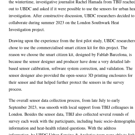
the wintertime, investigative journalist Rachel Hamada from TBIJ reache
out to UBDC and asked if it were possible to use the sensors for urban hea
investigation. After constructive discussion, UBDC researchers decided to
collaborate during summer 2023 on the London Southwark Heat
Investigation project.
Drawing upon the experience from the first pilot study, UBDC researcher
chose to use the commercialised smart citizen kit for this project. The
reason we choose the smart citizen kit, designed by Fablab Barcelona, is
because the sensor designer and producer have done a very detailed lab-
based sensor calibration, software system correction, and validation. The
sensor designer also provided the open-source 3D printing enclosures for
their sensor and that helped further protect the sensors in the survey
process.
The overall sensor data collection process, from late July to early
September 2023, was smooth with local support from TBIJ colleagues in
London. Besides the sensor data, TBIJ also collected several rounds of
survey each week with the participants, including basic socio-demographi
information and heat-health related questions. With the address
information, he UBDC Urban Sensing & Analytics team were able to link