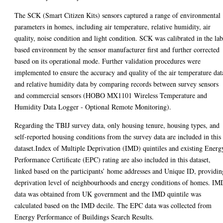
The SCK (Smart Citizen Kits) sensors captured a range of environmental
parameters in homes, including air temperature, relative humidity, air
quality, noise condition and light condition. SCK was calibrated in the lab
based environment by the sensor manufacturer first and further corrected
based on its operational mode. Further validation procedures were
implemented to ensure the accuracy and quality of the air temperature dat
and relative humidity data by comparing records between survey sensors
and commercial sensors (HOBO MX1101 Wireless Temperature and
Humidity Data Logger - Optional Remote Monitoring).
Regarding the TBIJ survey data, only housing tenure, housing types, and
self-reported housing conditions from the survey data are included in this
dataset.Index of Multiple Deprivation (IMD) quintiles and existing Energ
Performance Certificate (EPC) rating are also included in this dataset,
linked based on the participants’ home addresses and Unique ID, providin
deprivation level of neighbourhoods and energy conditions of homes. IM
data was obtained from UK government and the IMD quintile was
calculated based on the IMD decile. The EPC data was collected from
Energy Performance of Buildings Search Results.