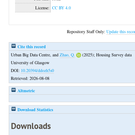
License:
CC BY 4.0
Repository Staff Only:
Update this reco
Cite this record
Urban Big Data Centre,
and
Zhao, Q.
(2025);
Housing Survey data
University of Glasgow
DOI:
10.20394/ddozh5s0
Retrieved: 2026-08-08
Altmetric
Download Statistics
Downloads