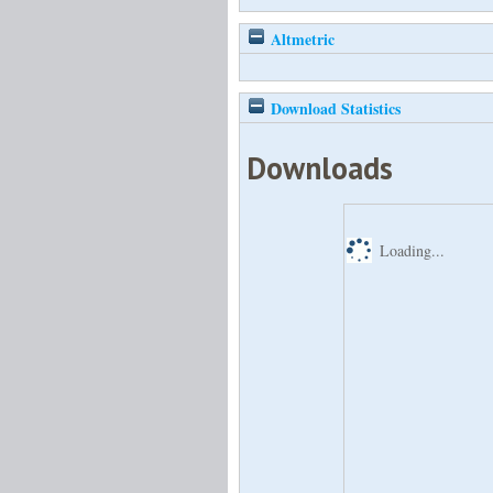
Altmetric
Download Statistics
Downloads
Loading...