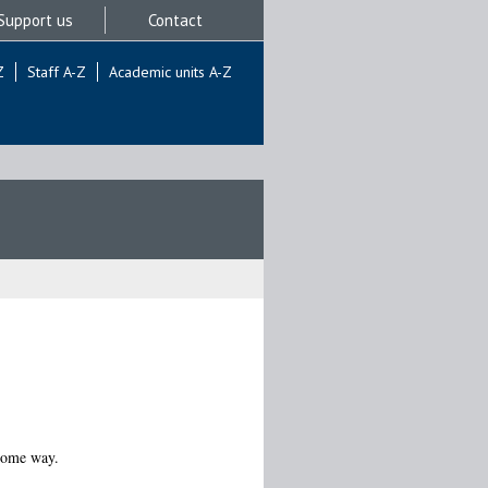
Support us
Contact
Z
Staff A-Z
Academic units A-Z
 some way.