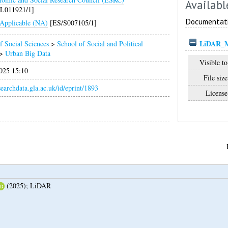
Availabl
/L011921/1]
Documentat
Applicable (NA)
[ES/S007105/1]
LiDAR_Me
f Social Sciences
>
School of Social and Political
>
Urban Big Data
Visible to
025 15:10
File size
esearchdata.gla.ac.uk/id/eprint/1893
License
(2025);
LiDAR