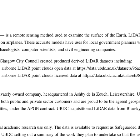
is a remote sensing method used to examine the surface of the Earth. LiDAR 
on airplanes. These accurate models have uses for local government planners wh
haeologists, computer scientists, and civil engineering companies.
 Glasgow City Council created produced derived LiDAR datasets including:
airborne LiDAR point clouds open data at https://data.ubdc.ac.uk/datasets/9
airborne LiDAR point clouds licensed data at https://data.ubdc.ac.uk/dataset
ivately owned company, headquartered in Ashby de la Zouch, Leicestershire, UK
oth public and private sector customers and are proud to be the agreed geospati
orities, under the APGB contract. UBDC acquisitioned LiDAR data from Bluesky
al academic research use only. The data is available to request as Safeguarde
o UBDC setting out a summary of the work they plan to undertake so that the usa