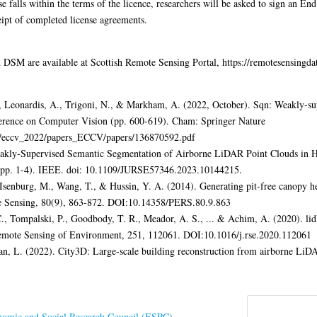
e falls within the terms of the licence, researchers will be asked to sign an En
eipt of completed license agreements.
M are available at Scottish Remote Sensing Portal, https://remotesensingdat
, Leonardis, A., Trigoni, N., & Markham, A. (2022, October). Sqn: Weakly-sup
ference on Computer Vision (pp. 600-619). Cham: Springer Nature
rs/eccv_2022/papers_ECCV/papers/136870592.pdf
eakly-Supervised Semantic Segmentation of Airborne LiDAR Point Clouds in 
pp. 1-4). IEEE. doi: 10.1109/JURSE57346.2023.10144215.
Isenburg, M., Wang, T., & Hussin, Y. A. (2014). Generating pit-free canopy he
 Sensing, 80(9), 863-872. DOI:10.14358/PERS.80.9.863
C., Tompalski, P., Goodbody, T. R., Meador, A. S., ... & Achim, A. (2020). lid
emote Sensing of Environment, 251, 112061. DOI:10.1016/j.rse.2020.112061
 Nan, L. (2022). City3D: Large-scale building reconstruction from airborne Li
omic and Social Research Council (ESRC)