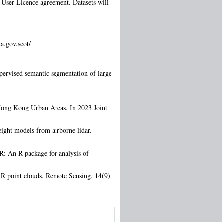
d User Licence agreement. Datasets will
a.gov.scot/
ervised semantic segmentation of large-
Hong Kong Urban Areas. In 2023 Joint
ight models from airborne lidar.
R: An R package for analysis of
DAR point clouds. Remote Sensing, 14(9),