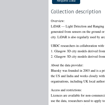
Collection description
Overview:
LiDAR — Light Detection and Ranging — 
generated from sensors on the ground or 
city. LiDAR is also regularly used by arc
UBDC researchers in collaboration with
1. Glasgow 3D city models derived from 
2. Glasgow 3D city models derived from 
About the data provider:
Bluesky was founded in 2003 and is a pr
the US and India and works closely with b
organisations, including UK local auth
Access and restrictions:
Licences are available for non-commerci
use the data, researchers need to apply t