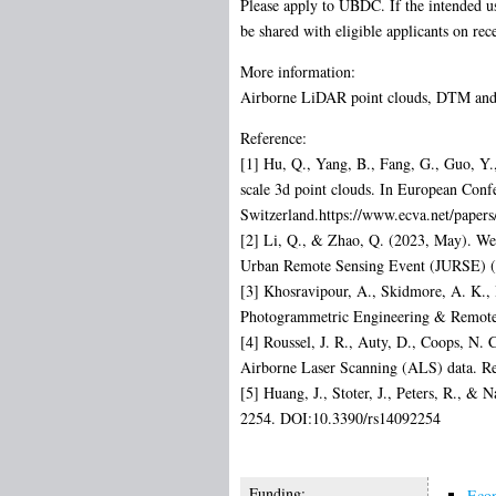
Please apply to UBDC. If the intended us
be shared with eligible applicants on rec
More information:
Airborne LiDAR point clouds, DTM and DS
Reference:
[1] Hu, Q., Yang, B., Fang, G., Guo, Y.
scale 3d point clouds. In European Con
Switzerland.https://www.ecva.net/pape
[2] Li, Q., & Zhao, Q. (2023, May). W
Urban Remote Sensing Event (JURSE) (
[3] Khosravipour, A., Skidmore, A. K., 
Photogrammetric Engineering & Remote
[4] Roussel, J. R., Auty, D., Coops, N. 
Airborne Laser Scanning (ALS) data. R
[5] Huang, J., Stoter, J., Peters, R., &
2254. DOI:10.3390/rs14092254
Funding:
Econ