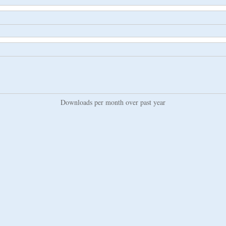
Downloads per month over past year