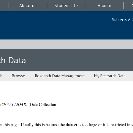
About us
Student life
Alumni
Subjects A-
ch Data
ch
Browse
Research Data Management
My Research Data
(2025)
LiDAR.
[Data Collection]
 this page. Usually this is because the dataset is too large or it is restricted in