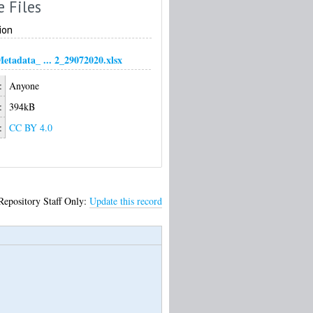
e Files
ion
tadata_ ... 2_29072020.xlsx
:
Anyone
:
394kB
:
CC BY 4.0
Repository Staff Only:
Update this record