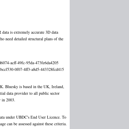
data is extremely accurate 3D data
o need detailed structural plans of the
6ad6074-acff-49fc-95da-473fe6da4205
s/8bccf530-0f07-4ff3-a8d5-443328fcd415
. Bluesky is based in the UK, Ireland,
al data provider to all public sector
 in 2003.
d data under UBDC's End User Licence. To
ge can be assessed against these criteria.