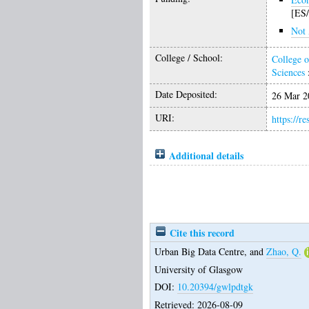
[ES
Not 
College / School:
College o
Sciences
Date Deposited:
26 Mar 2
URI:
https://r
Additional details
Cite this record
Urban Big Data Centre,
and
Zhao, Q.
University of Glasgow
DOI:
10.20394/gwlpdtgk
Retrieved: 2026-08-09