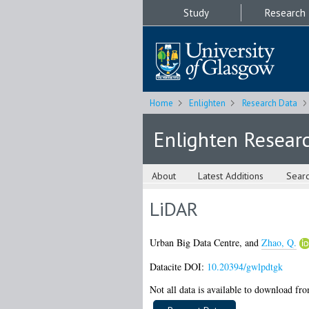
Study
Research
Home
Enlighten
Research Data
Enlighten Resear
About
Latest Additions
Sear
LiDAR
Urban Big Data Centre,
and
Zhao, Q.
Datacite DOI:
10.20394/gwlpdtgk
Not all data is available to download from