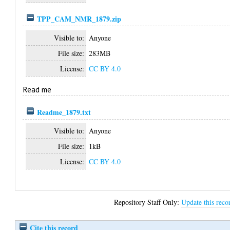
TPP_CAM_NMR_1879.zip
Visible to:
Anyone
File size:
283MB
License:
CC BY 4.0
Read me
Readme_1879.txt
Visible to:
Anyone
File size:
1kB
License:
CC BY 4.0
Repository Staff Only:
Update this reco
Cite this record