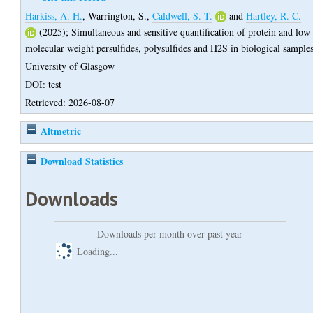
Harkiss, A. H.
,
Warrington, S.
,
Caldwell, S. T.
and
Hartley, R. C.
(2025);
Simultaneous and sensitive quantification of protein and low
molecular weight persulfides, polysulfides and H2S in biological sample
University of Glasgow
DOI: test
Retrieved: 2026-08-07
Altmetric
Download Statistics
Downloads
Downloads per month over past year
Loading...