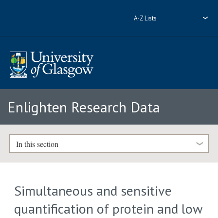
A-Z Lists
Enlighten Research Data
In this section
Simultaneous and sensitive
quantification of protein and low