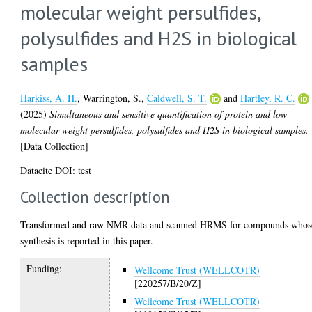
molecular weight persulfides,
polysulfides and H2S in biological
samples
Harkiss, A. H.
,
Warrington, S.
,
Caldwell, S. T.
and
Hartley, R. C.
(2025)
Simultaneous and sensitive quantification of protein and low
molecular weight persulfides, polysulfides and H2S in biological samples.
[Data Collection]
Datacite DOI: test
Collection description
Transformed and raw NMR data and scanned HRMS for compounds whos
synthesis is reported in this paper.
Funding:
Wellcome Trust (WELLCOTR)
[220257/B/20/Z]
Wellcome Trust (WELLCOTR)