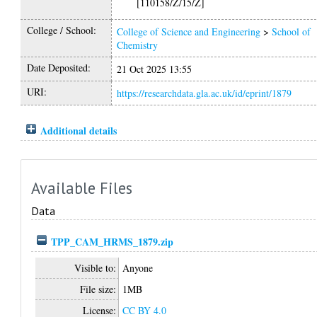
[110158/Z/15/Z]
College / School:
College of Science and Engineering
>
School of
Chemistry
Date Deposited:
21 Oct 2025 13:55
URI:
https://researchdata.gla.ac.uk/id/eprint/1879
Additional details
Available Files
Data
TPP_CAM_HRMS_1879.zip
Visible to:
Anyone
File size:
1MB
License:
CC BY 4.0