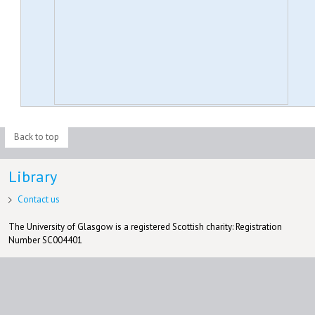
Back to top
Library
Contact us
The University of Glasgow is a registered Scottish charity: Registration
Number SC004401