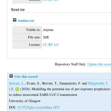
Read me
readme.txt
Visible to:
Anyone
File size:
2kB
License:
CC BY 4.0
Repository Staff Only:
Update this reco
Cite this record
Stewart, L.
,
Evans, S.
,
Brevini, T.
,
Sampaziotis, F.
and
Illingworth, C.
J.R.
(2024);
Modelling the potential use of pre-exposure prophylaxis
to reduce nosocomial SARS-CoV-2 transmission
University of Glasgow
DOI:
10.5525/gla.researchdata.1853