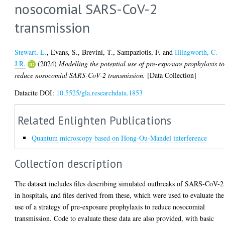
nosocomial SARS-CoV-2
transmission
Stewart, L.
,
Evans, S.
,
Brevini, T.
,
Sampaziotis, F.
and
Illingworth, C.
J.R.
(2024)
Modelling the potential use of pre-exposure prophylaxis to
reduce nosocomial SARS-CoV-2 transmission.
[Data Collection]
Datacite DOI:
10.5525/gla.researchdata.1853
Related Enlighten Publications
Quantum microscopy based on Hong-Ou-Mandel interference
Collection description
The dataset includes files describing simulated outbreaks of SARS-CoV-2
in hospitals, and files derived from these, which were used to evaluate the
use of a strategy of pre-exposure prophylaxis to reduce nosocomial
transmission. Code to evaluate these data are also provided, with basic