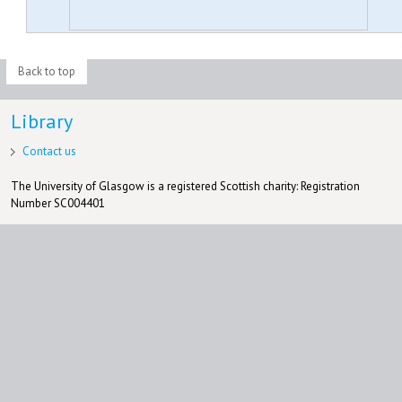
Back to top
Library
Contact us
The University of Glasgow is a registered Scottish charity: Registration
Number SC004401