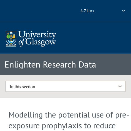
A-Z Lists
Enlighten Research Data
In this section
Modelling the potential use of pre-
exposure prophylaxis to reduce