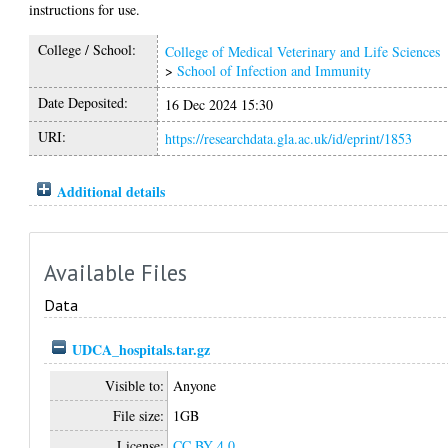
instructions for use.
College / School:
College of Medical Veterinary and Life Sciences
>
School of Infection and Immunity
Date Deposited:
16 Dec 2024 15:30
URI:
https://researchdata.gla.ac.uk/id/eprint/1853
Additional details
Available Files
Data
UDCA_hospitals.tar.gz
Visible to:
Anyone
File size:
1GB
License:
CC BY 4.0