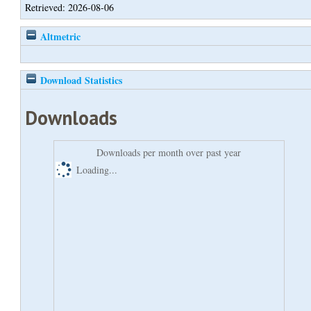
Retrieved: 2026-08-06
Altmetric
Download Statistics
Downloads
Downloads per month over past year
Loading...