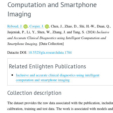
Computation and Smartphone
Imaging
Reboud, J.
,
Cooper, J.
,
Chen, J.
,
Zhao, D.
,
Shi, H.-W.
,
Duan, Q.
,
Jasjeniak, P.
,
Li, Y.
,
Shen, W.
,
Zhang, J.
and
Tang, S.
(2024)
Inclusive
and Accurate Clinical Diagnostics using Intelligent Computation and
Smartphone Imaging.
[Data Collection]
Datacite DOI:
10.5525/gla.researchdata.1784
Related Enlighten Publications
Inclusive and accurate clinical diagnostics using intelligent
computation and smartphone imaging
Collection description
The dataset provides the raw data associated with the publication, includi
calibration, training and test data. The work is associated with models an