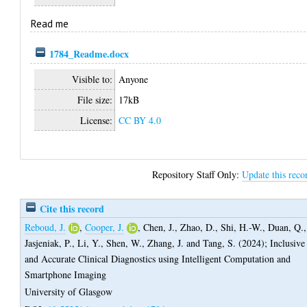
Read me
1784_Readme.docx
Visible to:
Anyone
File size:
17kB
License:
CC BY 4.0
Repository Staff Only:
Update this reco
Cite this record
Reboud, J.
,
Cooper, J.
,
Chen, J.
,
Zhao, D.
,
Shi, H.-W.
,
Duan, Q.
,
Jasjeniak, P.
,
Li, Y.
,
Shen, W.
,
Zhang, J.
and
Tang, S.
(2024);
Inclusive
and Accurate Clinical Diagnostics using Intelligent Computation and
Smartphone Imaging
University of Glasgow