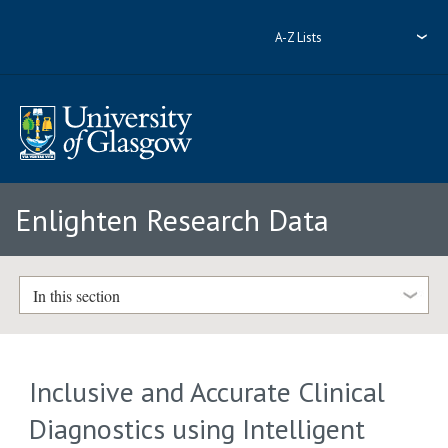
A-Z Lists
Enlighten Research Data
In this section
Inclusive and Accurate Clinical
Diagnostics using Intelligent