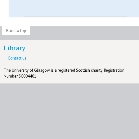
Back to top
Library
Contact us
The University of Glasgow is a registered Scottish charity: Registration
Number SC004401