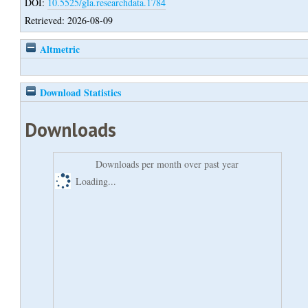
DOI:
10.5525/gla.researchdata.1784
Retrieved: 2026-08-09
Altmetric
Download Statistics
Downloads
Downloads per month over past year
Loading...