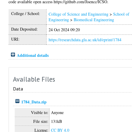
code available open access https://github.com/Jisencc/ICSO.
College / School:
College of Science and Engineering
>
School of
Engineering
>
Biomedical Engineering
Date Deposited:
24 Oct 2024 09:20
URI:
https://researchdata.gla.ac.uk/id/eprint/1784
Additional details
Available Files
Data
1784_Data.zip
Visible to:
Anyone
File size:
131kB
License:
CC BY 4.0