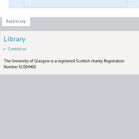
Back to top
Library
Contact us
The University of Glasgow is a registered Scottish charity: Registration
Number SC004401