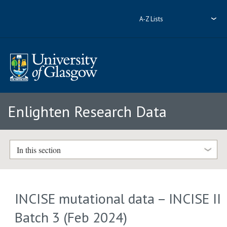
A-Z Lists
Enlighten Research Data
In this section
INCISE mutational data – INCISE II
Batch 3 (Feb 2024)