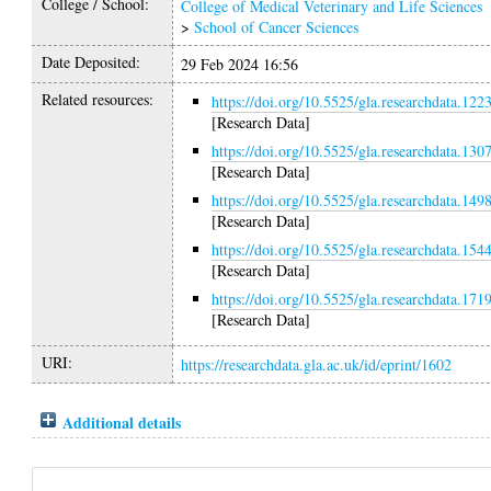
College / School:
College of Medical Veterinary and Life Sciences
>
School of Cancer Sciences
Date Deposited:
29 Feb 2024 16:56
Related resources:
https://doi.org/10.5525/gla.researchdata.122
[Research Data]
https://doi.org/10.5525/gla.researchdata.130
[Research Data]
https://doi.org/10.5525/gla.researchdata.149
[Research Data]
https://doi.org/10.5525/gla.researchdata.154
[Research Data]
https://doi.org/10.5525/gla.researchdata.171
[Research Data]
URI:
https://researchdata.gla.ac.uk/id/eprint/1602
Additional details