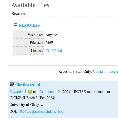
Available Files
Read me
README.txt
Visible to:
Anyone
File size:
246B
License:
CC BY 4.0
Repository Staff Only:
Update this reco
Cite this record
Edwards, J.
and
Grimwood, P.
(2024);
INCISE mutational data –
INCISE II Batch 3 (Feb 2024)
University of Glasgow
DOI:
10.5525/gla.researchdata.1602