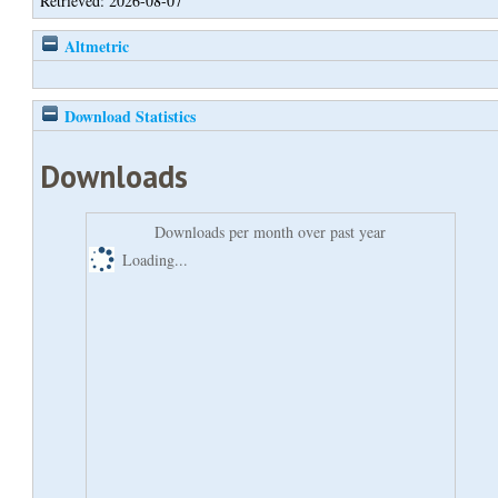
Retrieved: 2026-08-07
Altmetric
Download Statistics
Downloads
Downloads per month over past year
Loading...