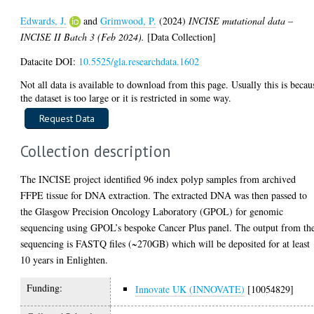
Edwards, J.
and
Grimwood, P.
(2024)
INCISE mutational data –
INCISE II Batch 3 (Feb 2024).
[Data Collection]
Datacite DOI:
10.5525/gla.researchdata.1602
Not all data is available to download from this page. Usually this is becau
the dataset is too large or it is restricted in some way.
Collection description
The INCISE project identified 96 index polyp samples from archived
FFPE tissue for DNA extraction. The extracted DNA was then passed to
the Glasgow Precision Oncology Laboratory (GPOL) for genomic
sequencing using GPOL’s bespoke Cancer Plus panel. The output from th
sequencing is FASTQ files (~270GB) which will be deposited for at least
10 years in Enlighten.
Funding:
Innovate UK (INNOVATE)
[10054829]